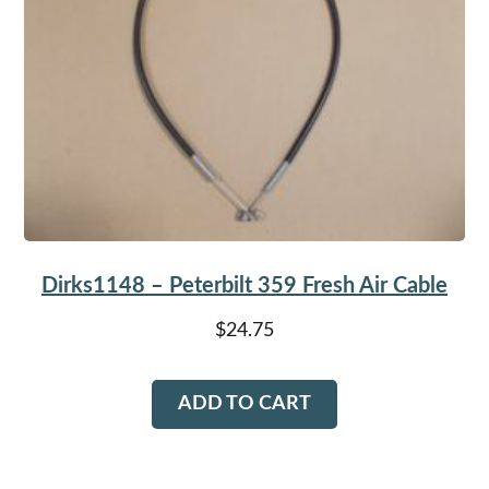
Dirks1148 – Peterbilt 359 Fresh Air Cable
$
24.75
ADD TO CART