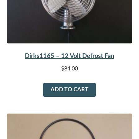
Dirks1165 – 12 Volt Defrost Fan
$
84.00
ADD TO CART