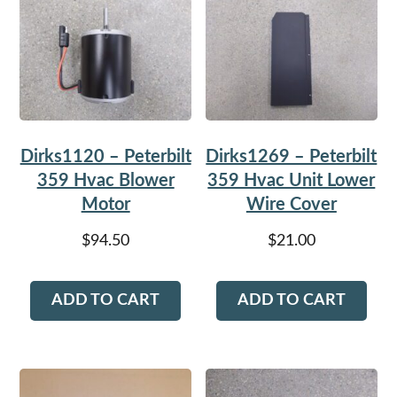
Dirks1120 – Peterbilt
Dirks1269 – Peterbilt
359 Hvac Blower
359 Hvac Unit Lower
Motor
Wire Cover
$
94.50
$
21.00
ADD TO CART
ADD TO CART