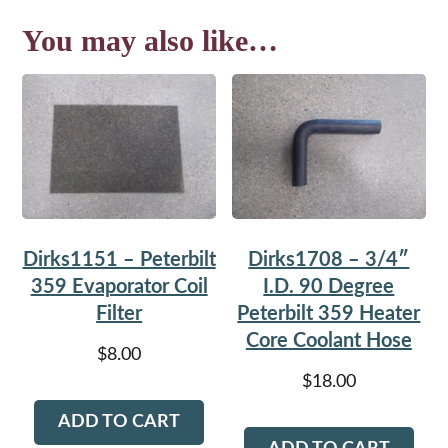
You may also like…
Dirks1151 – Peterbilt
Dirks1708 – 3/4″
359 Evaporator Coil
I.D. 90 Degree
Filter
Peterbilt 359 Heater
Core Coolant Hose
$
8.00
$
18.00
ADD TO CART