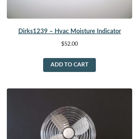
Dirks1239 – Hvac Moisture Indicator
$
52.00
ADD TO CART