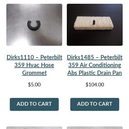
Dirks1110 – Peterbilt
Dirks1485 – Peterbilt
359 Hvac Hose
359 Air Conditioning
Grommet
Abs Plastic Drain Pan
$
5.00
$
104.00
ADD TO CART
ADD TO CART