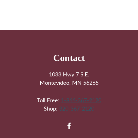
Footer
Contact
1033 Hwy 7 S.E.
Montevideo, MN 56265
Toll Free:
1-866-367-2120
Shop:
320-367-2120