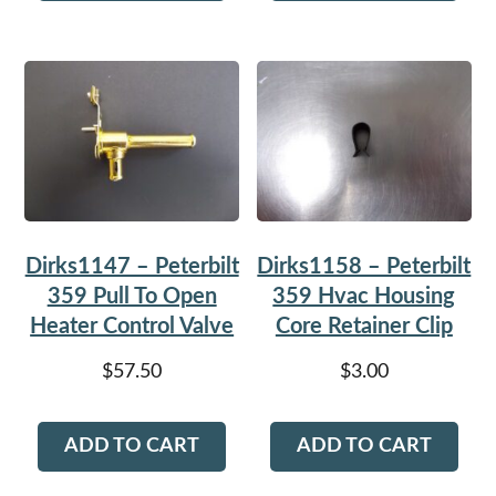
Dirks1147 – Peterbilt
Dirks1158 – Peterbilt
359 Pull To Open
359 Hvac Housing
Heater Control Valve
Core Retainer Clip
$
57.50
$
3.00
ADD TO CART
ADD TO CART