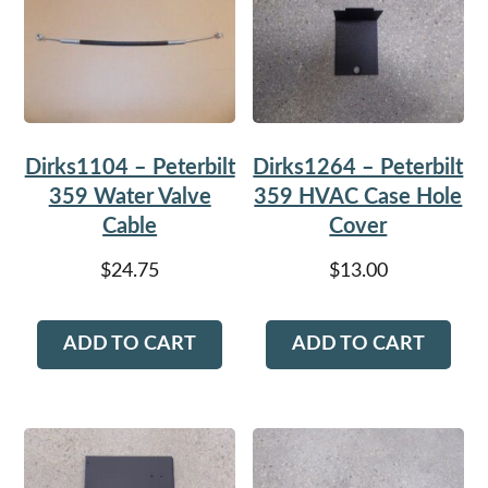
Dirks1104 – Peterbilt
Dirks1264 – Peterbilt
359 Water Valve
359 HVAC Case Hole
Cable
Cover
$
24.75
$
13.00
ADD TO CART
ADD TO CART