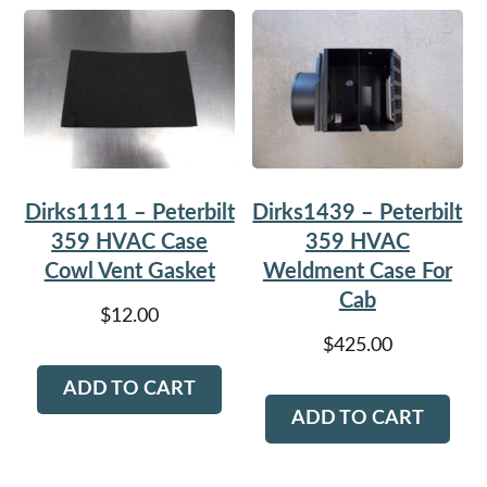
Dirks1111 – Peterbilt
Dirks1439 – Peterbilt
359 HVAC Case
359 HVAC
Cowl Vent Gasket
Weldment Case For
Cab
$
12.00
$
425.00
ADD TO CART
ADD TO CART