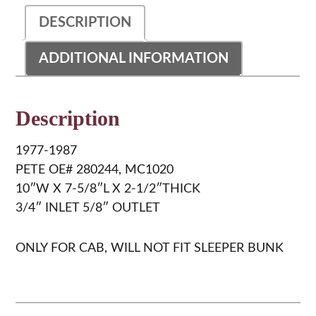
DESCRIPTION
ADDITIONAL INFORMATION
Description
1977-1987
PETE OE# 280244, MC1020
10″W X 7-5/8″L X 2-1/2″THICK
3/4″ INLET 5/8″ OUTLET
ONLY FOR CAB, WILL NOT FIT SLEEPER BUNK