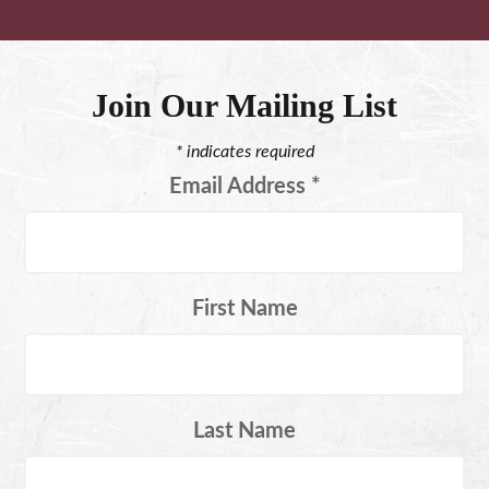
Join Our Mailing List
*
indicates required
Email Address
*
First Name
Last Name