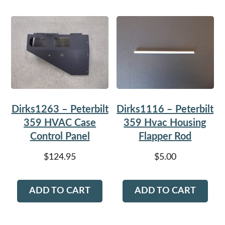
Dirks1263 – Peterbilt
Dirks1116 – Peterbilt
359 HVAC Case
359 Hvac Housing
Control Panel
Flapper Rod
$
124.95
$
5.00
ADD TO CART
ADD TO CART