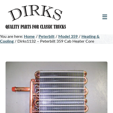
Skip
Skip
to
to
main
footer
content
You are here:
Home
/
Peterbilt
/
Model 359
/
Heating &
Cooling
/
Dirks1132 – Peterbilt 359 Cab Heater Core