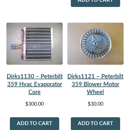
ADD TO CART
Dirks1130 – Peterbilt
Dirks1121 – Peterbilt
359 Hvac Evaporator
359 Blower Motor
Core
Wheel
$
300.00
$
30.00
ADD TO CART
ADD TO CART