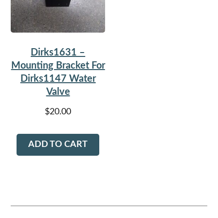
Dirks1631 –
Mounting Bracket For
Dirks1147 Water
Valve
$
20.00
ADD TO CART