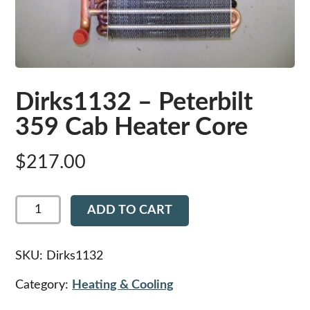
Dirks1132 – Peterbilt
359 Cab Heater Core
$
217.00
Dirks1132
ADD TO CART
-
Peterbilt
359
Cab
SKU:
Dirks1132
Heater
Core
Category:
Heating & Cooling
quantity