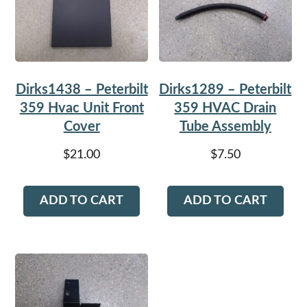
Dirks1438 – Peterbilt
Dirks1289 – Peterbilt
359 Hvac Unit Front
359 HVAC Drain
Cover
Tube Assembly
$
21.00
$
7.50
ADD TO CART
ADD TO CART