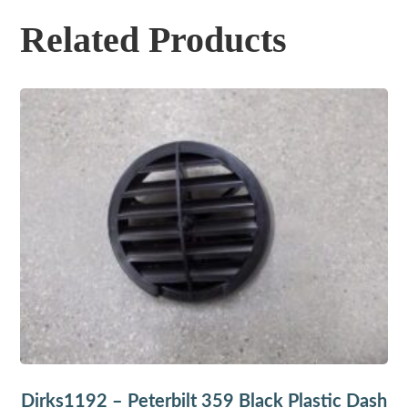
Related Products
Dirks1192 – Peterbilt 359 Black Plastic Dash