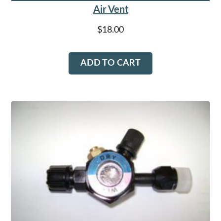
Air Vent
$
18.00
ADD TO CART