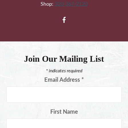
Shop:
320-367-2120
Join Our Mailing List
*
indicates required
Email Address
*
First Name