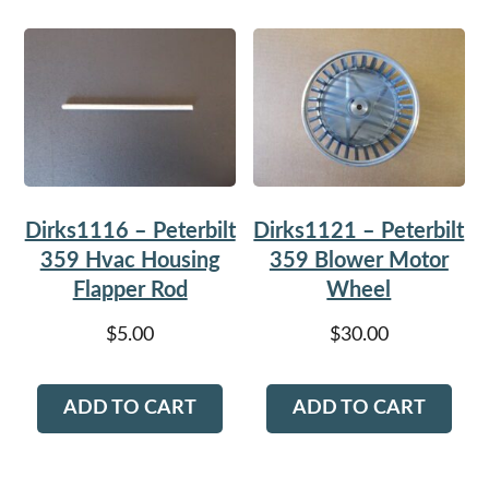
Dirks1116 – Peterbilt
Dirks1121 – Peterbilt
359 Hvac Housing
359 Blower Motor
Flapper Rod
Wheel
$
5.00
$
30.00
ADD TO CART
ADD TO CART