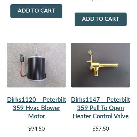
ADD TO CART
ADD TO CART
Dirks1120 – Peterbilt
Dirks1147 – Peterbilt
359 Hvac Blower
359 Pull To Open
Motor
Heater Control Valve
$
94.50
$
57.50