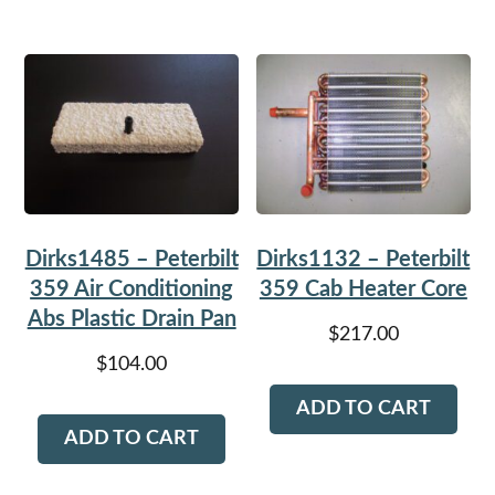
Dirks1485 – Peterbilt
Dirks1132 – Peterbilt
359 Air Conditioning
359 Cab Heater Core
Abs Plastic Drain Pan
$
217.00
$
104.00
ADD TO CART
ADD TO CART