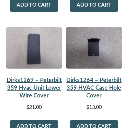
ADD TO CART
ADD TO CART
Dirks1269 – Peterbilt
Dirks1264 – Peterbilt
359 Hvac Unit Lower
359 HVAC Case Hole
Wire Cover
Cover
$
21.00
$
13.00
ADD TO CART
ADD TO CART