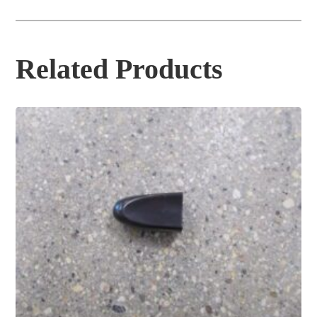
Related Products