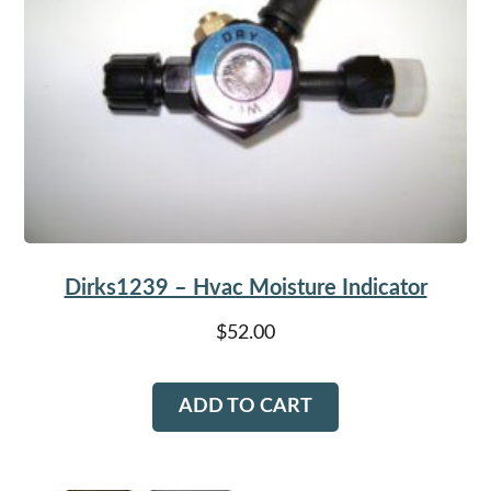
Dirks1239 – Hvac Moisture Indicator
$
52.00
ADD TO CART