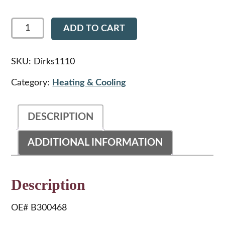
Dirks1110
ADD TO CART
-
Peterbilt
359
Hvac
SKU:
Dirks1110
Hose
Grommet
Category:
Heating & Cooling
quantity
DESCRIPTION
ADDITIONAL INFORMATION
Description
OE# B300468