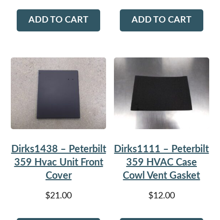
ADD TO CART
ADD TO CART
Dirks1438 – Peterbilt
Dirks1111 – Peterbilt
359 Hvac Unit Front
359 HVAC Case
Cover
Cowl Vent Gasket
$
21.00
$
12.00