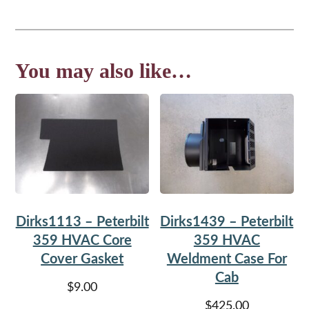
You may also like…
Dirks1113 – Peterbilt
Dirks1439 – Peterbilt
359 HVAC Core
359 HVAC
Cover Gasket
Weldment Case For
Cab
$
9.00
$
425.00