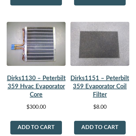
Dirks1130 – Peterbilt
Dirks1151 – Peterbilt
359 Hvac Evaporator
359 Evaporator Coil
Core
Filter
$
300.00
$
8.00
ADD TO CART
ADD TO CART