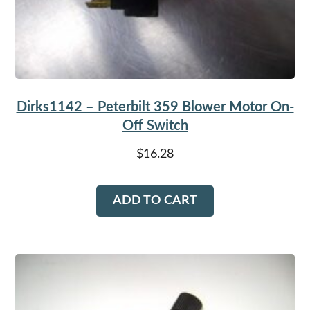
Dirks1142 – Peterbilt 359 Blower Motor On-
Off Switch
$
16.28
ADD TO CART