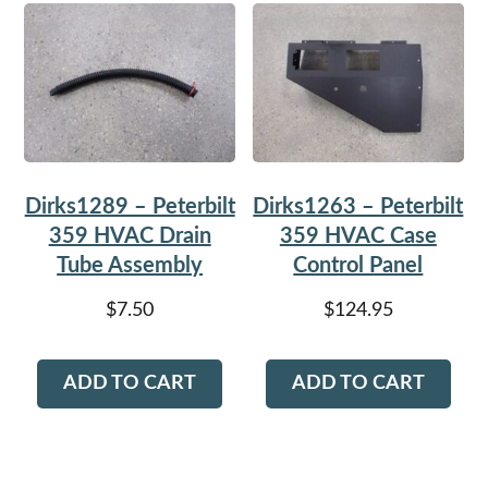
Dirks1289 – Peterbilt
Dirks1263 – Peterbilt
359 HVAC Drain
359 HVAC Case
Tube Assembly
Control Panel
$
7.50
$
124.95
ADD TO CART
ADD TO CART