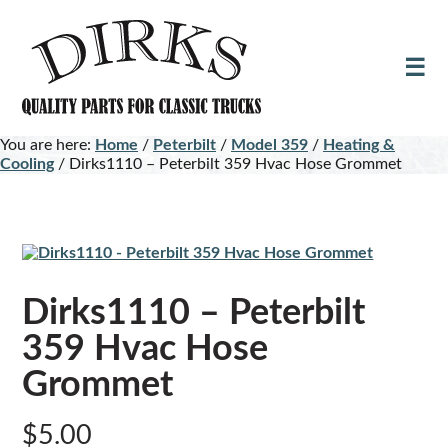
Skip
Skip
to
to
main
footer
content
You are here:
Home
/
Peterbilt
/
Model 359
/
Heating &
Cooling
/
Dirks1110 – Peterbilt 359 Hvac Hose Grommet
Dirks1110 – Peterbilt
359 Hvac Hose
Grommet
$
5.00