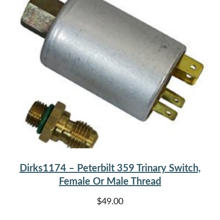
Dirks1174 – Peterbilt 359 Trinary Switch,
Female Or Male Thread
$
49.00