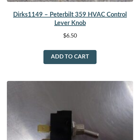
Dirks1149 – Peterbilt 359 HVAC Control
Lever Knob
$
6.50
ADD TO CART