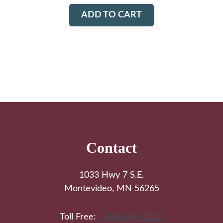
ADD TO CART
Footer
Contact
1033 Hwy 7 S.E.
Montevideo, MN 56265
Toll Free:
1-866-367-2120