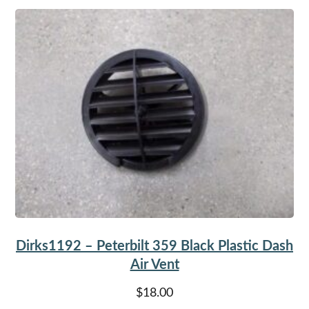
Dirks1192 – Peterbilt 359 Black Plastic Dash
Air Vent
$
18.00