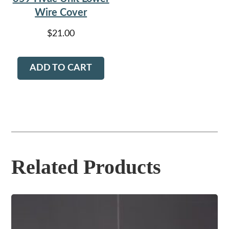
Wire Cover
$
21.00
ADD TO CART
Related Products