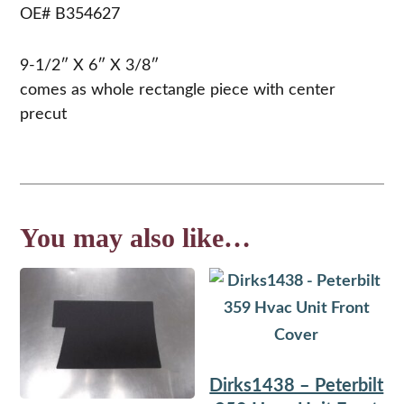
OE# B354627
9-1/2″ X 6″ X 3/8″
comes as whole rectangle piece with center
precut
You may also like…
Dirks1438 – Peterbilt