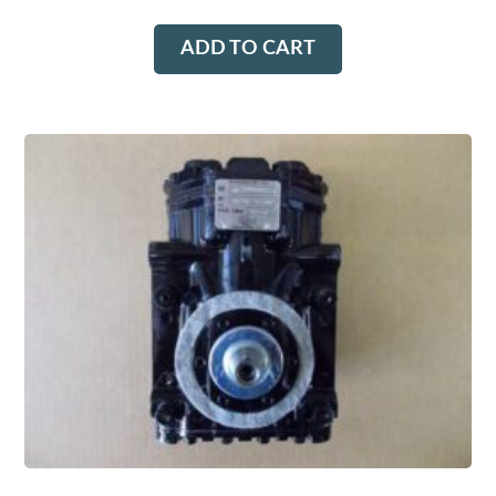
ADD TO CART