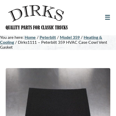
Skip
Skip
to
to
main
footer
content
You are here:
Home
/
Peterbilt
/
Model 359
/
Heating &
Cooling
/
Dirks1111 – Peterbilt 359 HVAC Case Cowl Vent
Gasket