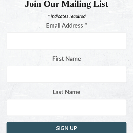
Join Our Mailing List
*
indicates required
Email Address
*
First Name
Last Name