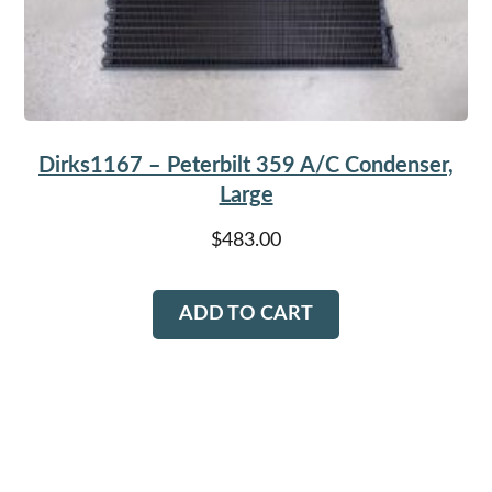
Dirks1167 – Peterbilt 359 A/C Condenser,
Large
$
483.00
ADD TO CART