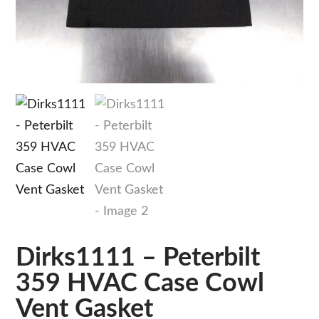
Dirks1111 – Peterbilt
359 HVAC Case Cowl
Vent Gasket