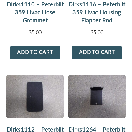
Dirks1110 – Peterbilt
Dirks1116 – Peterbilt
359 Hvac Hose
359 Hvac Housing
Grommet
Flapper Rod
$
5.00
$
5.00
ADD TO CART
ADD TO CART
Dirks1112 – Peterbilt
Dirks1264 – Peterbilt