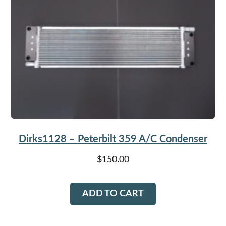
Dirks1128 – Peterbilt 359 A/C Condenser
$
150.00
ADD TO CART