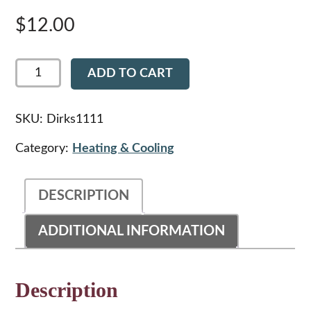
$
12.00
Dirks1111
ADD TO CART
-
Peterbilt
359
HVAC
SKU:
Dirks1111
Case
Cowl
Category:
Heating & Cooling
Vent
Gasket
quantity
DESCRIPTION
ADDITIONAL INFORMATION
Description