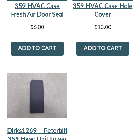
359 HVAC Case
359 HVAC Case Hole
Fresh Air Door Seal
Cover
$
6.00
$
13.00
ADD TO CART
ADD TO CART
Dirks1269 – Peterbilt
359 Hvac Unit Lower