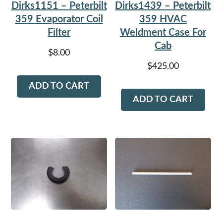
Dirks1151 – Peterbilt
Dirks1439 – Peterbilt
359 Evaporator Coil
359 HVAC
Filter
Weldment Case For
Cab
$
8.00
$
425.00
ADD TO CART
ADD TO CART