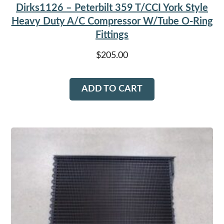
Dirks1126 – Peterbilt 359 T/CCI York Style
Heavy Duty A/C Compressor W/Tube O-Ring
Fittings
$
205.00
ADD TO CART