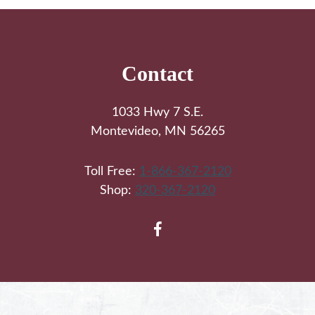
Footer
Contact
1033 Hwy 7 S.E.
Montevideo, MN 56265
Toll Free:
1-866-367-2120
Shop:
320-367-2120