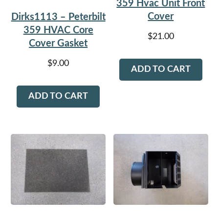
359 Hvac Unit Front
Cover
Dirks1113 – Peterbilt
359 HVAC Core
$
21.00
Cover Gasket
$
9.00
ADD TO CART
ADD TO CART