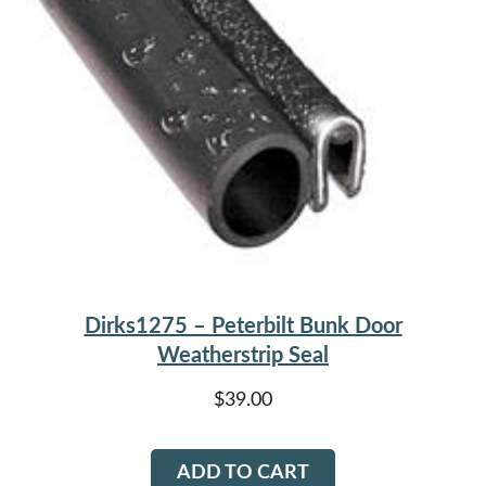
Dirks1275 – Peterbilt Bunk Door
Weatherstrip Seal
$
39.00
ADD TO CART