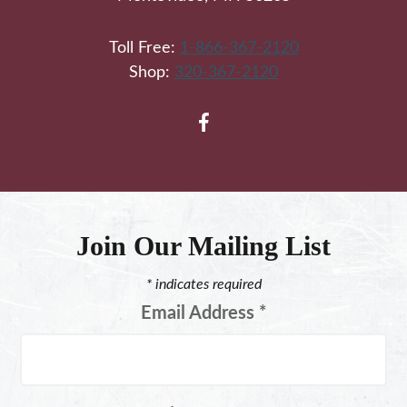
Toll Free:
1-866-367-2120
Shop:
320-367-2120
Join Our Mailing List
*
indicates required
Email Address
*