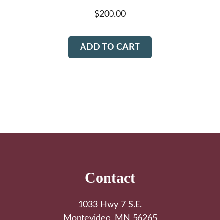
$
200.00
ADD TO CART
Footer
Contact
1033 Hwy 7 S.E.
Montevideo, MN 56265