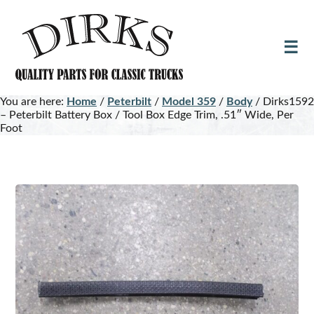
Skip
Skip
to
to
main
footer
content
You are here:
Home
/
Peterbilt
/
Model 359
/
Body
/
Dirks1592
– Peterbilt Battery Box / Tool Box Edge Trim, .51″ Wide, Per
Foot