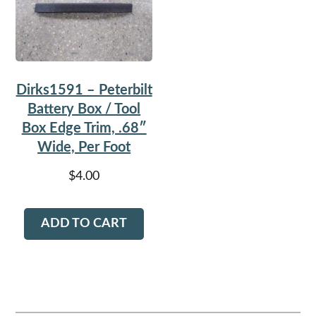
Dirks1591 – Peterbilt
Battery Box / Tool
Box Edge Trim, .68″
Wide, Per Foot
$
4.00
ADD TO CART