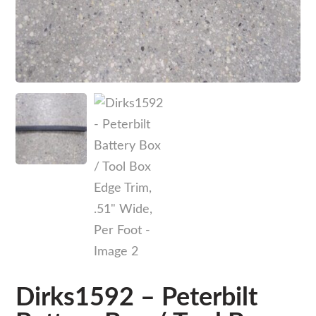
Dirks1592 – Peterbilt