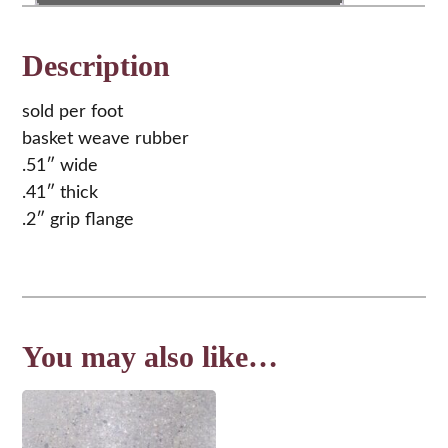
quantity
Description
sold per foot
basket weave rubber
.51″ wide
.41″ thick
.2″ grip flange
You may also like…