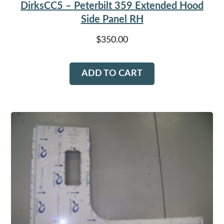
DirksCC5 – Peterbilt 359 Extended Hood
Side Panel RH
$
350.00
ADD TO CART