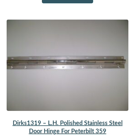
Dirks1319 – L.H. Polished Stainless Steel
Door Hinge For Peterbilt 359