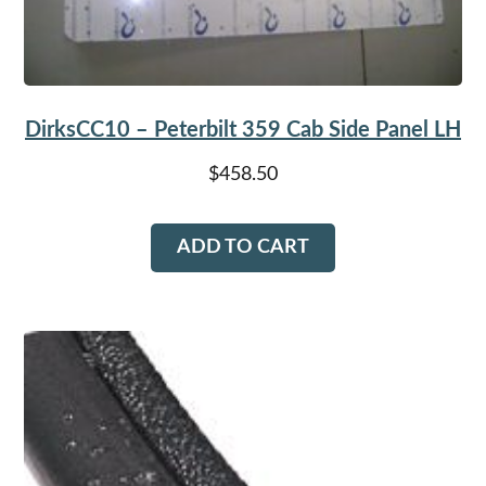
DirksCC10 – Peterbilt 359 Cab Side Panel LH
$
458.50
ADD TO CART