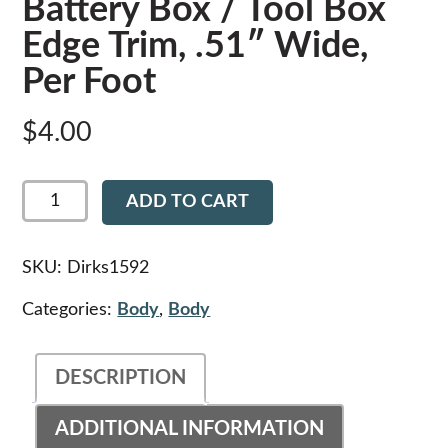
Battery Box / Tool Box
Edge Trim, .51″ Wide,
Per Foot
$
4.00
Dirks1592
ADD TO CART
-
Peterbilt
Battery
Box
SKU:
Dirks1592
/
Tool
Categories:
Body
,
Body
Box
Edge
Trim,
DESCRIPTION
.51"
Wide,
Per
ADDITIONAL INFORMATION
Foot