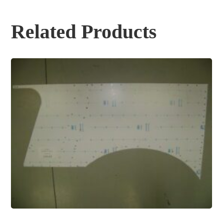
Related Products