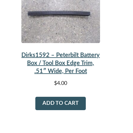
Dirks1592 – Peterbilt Battery
Box / Tool Box Edge Trim,
.51″ Wide, Per Foot
$
4.00
ADD TO CART