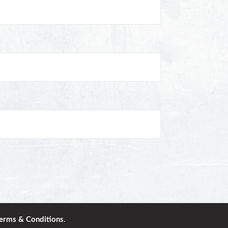
erms & Conditions
.