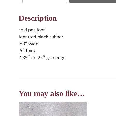
Description
sold per foot
textured black rubber
.68″ wide
.5″ thick
.135″ to .25″ grip edge
You may also like…