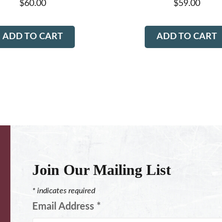
$
60.00
$
59.00
ADD TO CART
ADD TO CART
Join Our Mailing List
*
indicates required
Email Address
*