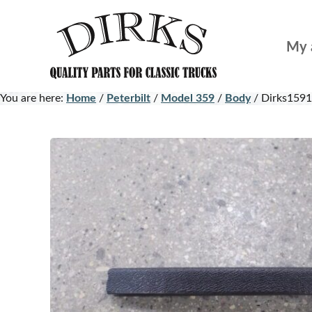
Skip
Skip
to
to
My 
main
footer
content
You are here:
Home
/
Peterbilt
/
Model 359
/
Body
/
Dirks1591 