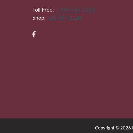
Toll Free:
1-866-367-2120
Shop:
320-367-2120
Copyright © 2026 Di