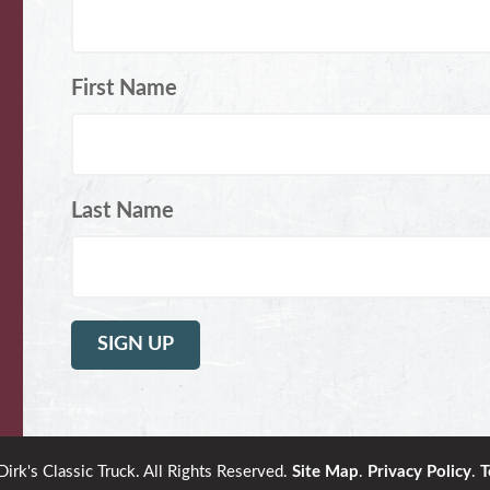
First Name
Last Name
rk's Classic Truck. All Rights Reserved.
Site Map
.
Privacy Policy
.
T