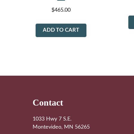
$
465.00
ADD TO CART
Footer
Contact
1033 Hwy 7 S.E.
Montevideo, MN 56265