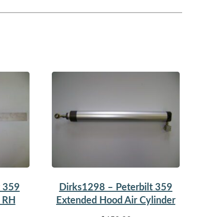
t 359
Dirks1298 – Peterbilt 359
p RH
Extended Hood Air Cylinder