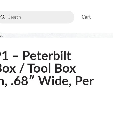
Cart
ot
1 – Peterbilt
Box / Tool Box
m, .68″ Wide, Per