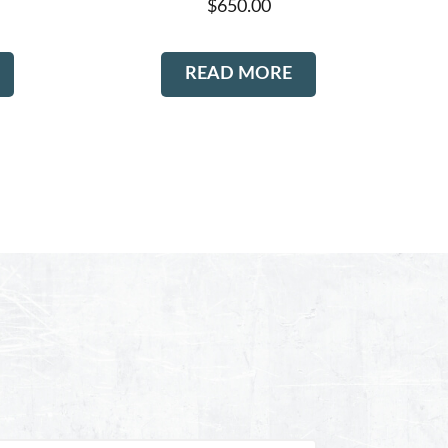
$
650.00
READ MORE