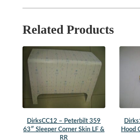
Related Products
DirksCC12 – Peterbilt 359
Dirks
63″ Sleeper Corner Skin LF &
Hood C
RR