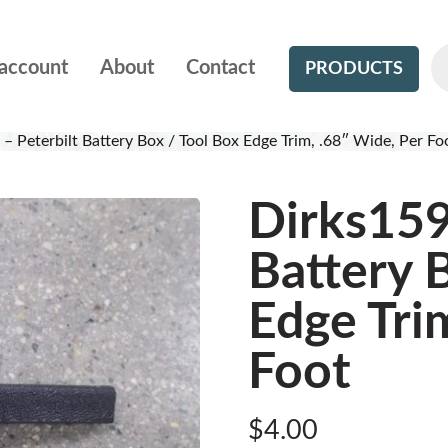
account
About
Contact
PRODUCTS
– Peterbilt Battery Box / Tool Box Edge Trim, .68″ Wide, Per Fo
Dirks159
Battery 
Edge Tri
Foot
$
4.00