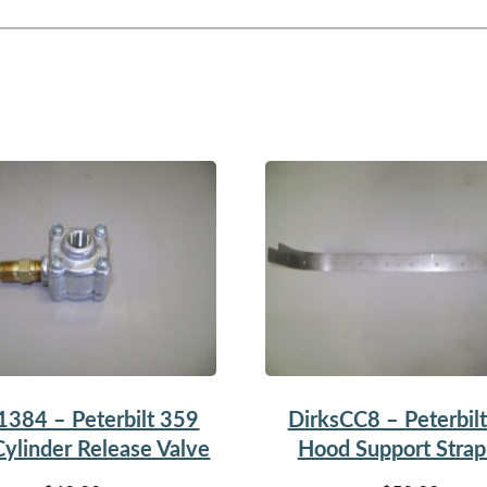
1384 – Peterbilt 359
DirksCC8 – Peterbil
ylinder Release Valve
Hood Support Stra