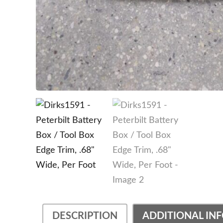
DESCRIPTION
ADDITIONAL IN