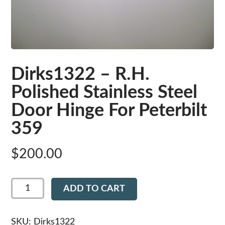
Dirks1322 – R.H.
Polished Stainless Steel
Door Hinge For Peterbilt
359
$
200.00
Dirks1322
ADD TO CART
-
R.H.
Polished
Stainless
SKU:
Dirks1322