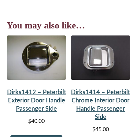
You may also like…
Dirks1412 – Peterbilt
Dirks1414 – Peterbilt
Exterior Door Handle
Chrome Interior Door
Passenger Side
Handle Passenger
Side
$
40.00
$
45.00