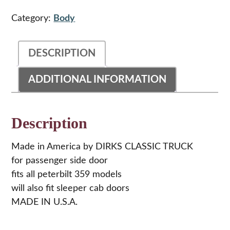
Steel
Door
Category:
Body
Hinge
For
Peterbilt
DESCRIPTION
359
quantity
ADDITIONAL INFORMATION
Description
Made in America by DIRKS CLASSIC TRUCK
for passenger side door
fits all peterbilt 359 models
will also fit sleeper cab doors
MADE IN U.S.A.