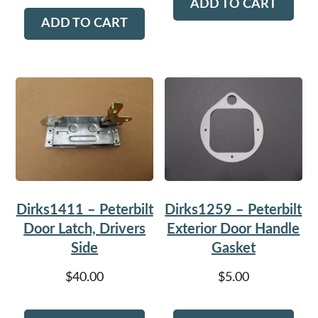
ADD TO CART
ADD TO CART
Dirks1411 – Peterbilt
Dirks1259 – Peterbilt
Door Latch, Drivers
Exterior Door Handle
Side
Gasket
$
40.00
$
5.00