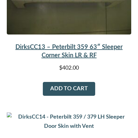
DirksCC13 – Peterbilt 359 63″ Sleeper
Corner Skin LR & RF
$
402.00
ADD TO CART