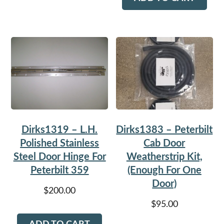
Dirks1319 – L.H.
Dirks1383 – Peterbilt
Polished Stainless
Cab Door
Steel Door Hinge For
Weatherstrip Kit,
Peterbilt 359
(Enough For One
Door)
$
200.00
$
95.00