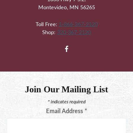
Montevideo, MN 56265
Toll Free:
1-866-367-2120
Shop:
320-367-2120
Join Our Mailing List
*
indicates required
Email Address
*