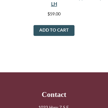
LH
$
59.00
ADD TO CART
Footer
Contact
1033 Hwy 7 S.E.