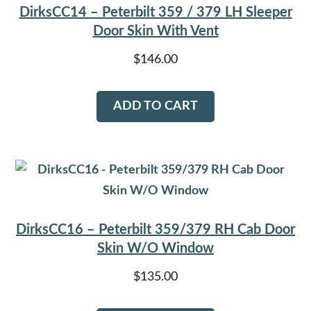
DirksCC14 – Peterbilt 359 / 379 LH Sleeper
Door Skin With Vent
$
146.00
ADD TO CART
DirksCC16 – Peterbilt 359/379 RH Cab Door
Skin W/O Window
$
135.00