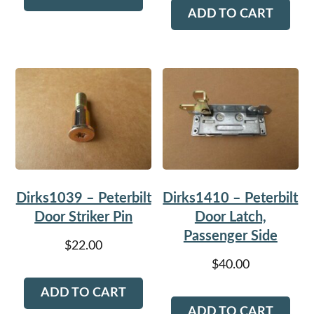
ADD TO CART
Dirks1039 – Peterbilt
Dirks1410 – Peterbilt
Door Striker Pin
Door Latch,
Passenger Side
$
22.00
$
40.00
ADD TO CART
ADD TO CART