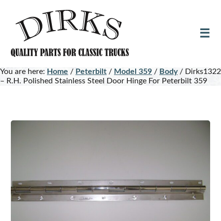
Skip
Skip
to
to
main
footer
content
You are here:
Home
/
Peterbilt
/
Model 359
/
Body
/
Dirks1322
– R.H. Polished Stainless Steel Door Hinge For Peterbilt 359