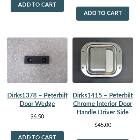
ADD TO CART
ADD TO CART
Dirks1378 – Peterbilt
Dirks1415 – Peterbilt
Door Wedge
Chrome Interior Door
Handle Driver Side
$
6.50
$
45.00
ADD TO CART