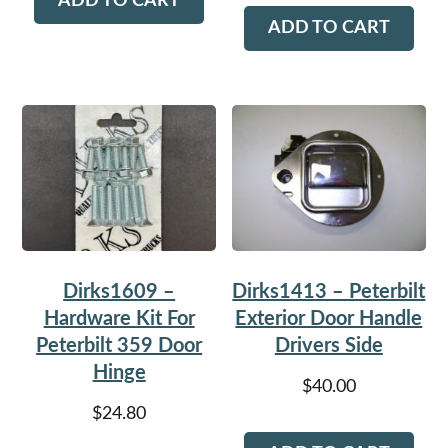
ADD TO CART
ADD TO CART
Dirks1609 –
Dirks1413 – Peterbilt
Hardware Kit For
Exterior Door Handle
Peterbilt 359 Door
Drivers Side
Hinge
$
40.00
$
24.80