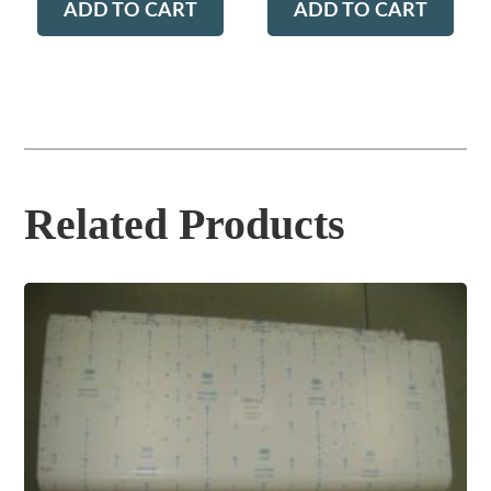
ADD TO CART
ADD TO CART
Related Products