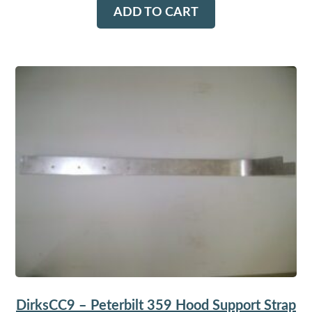
ADD TO CART
DirksCC9 – Peterbilt 359 Hood Support Strap