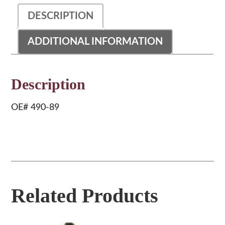
DESCRIPTION
ADDITIONAL INFORMATION
Description
OE# 490-89
Related Products