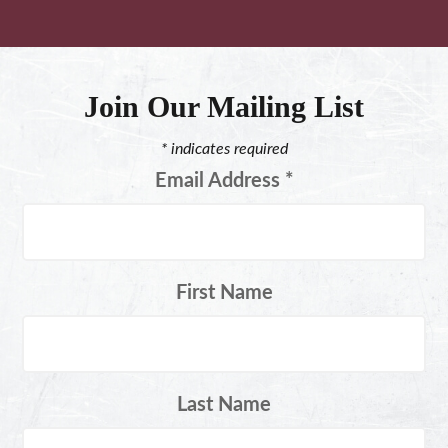
Join Our Mailing List
*
indicates required
Email Address
*
First Name
Last Name