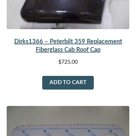
Dirks1366 – Peterbilt 359 Replacement
Fiberglass Cab Roof Cap
$
725.00
ADD TO CART