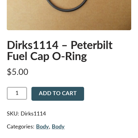
Dirks1114 – Peterbilt
Fuel Cap O-Ring
$
5.00
Dirks1114
ADD TO CART
-
Peterbilt
Fuel
Cap
SKU:
Dirks1114
O-
Ring
Categories:
Body
,
Body
quantity