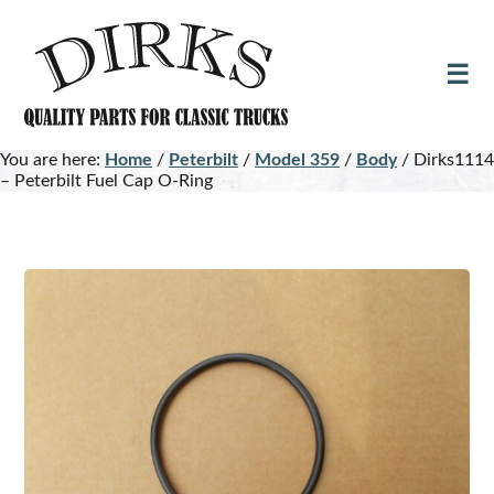
Skip
Skip
to
to
main
footer
content
You are here:
Home
/
Peterbilt
/
Model 359
/
Body
/
Dirks1114
– Peterbilt Fuel Cap O-Ring