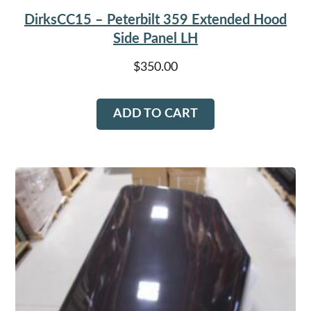
DirksCC15 – Peterbilt 359 Extended Hood
Side Panel LH
$
350.00
ADD TO CART