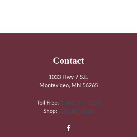
Footer
Contact
1033 Hwy 7 S.E.
Montevideo, MN 56265
Toll Free:
1-866-367-2120
Shop:
320-367-2120