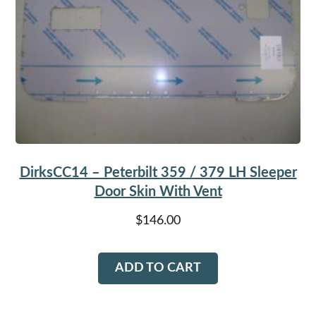
DirksCC14 – Peterbilt 359 / 379 LH Sleeper
Door Skin With Vent
$
146.00
ADD TO CART