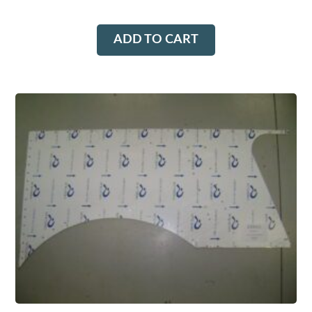
ADD TO CART