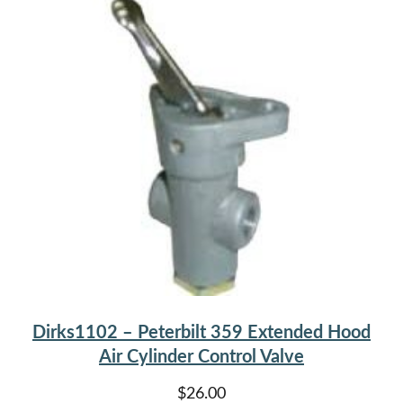
Dirks1102 – Peterbilt 359 Extended Hood
Air Cylinder Control Valve
$
26.00