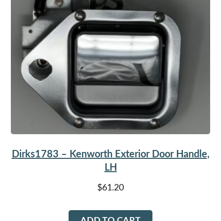
Dirks1783 – Kenworth Exterior Door Handle,
LH
$
61.20