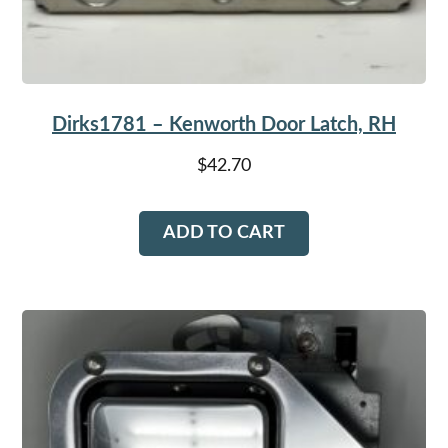
Dirks1781 – Kenworth Door Latch, RH
$
42.70
ADD TO CART