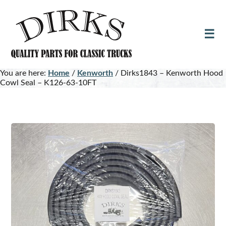
Skip
Skip
to
to
main
footer
content
You are here:
Home
/
Kenworth
/
Dirks1843 – Kenworth Hood
Cowl Seal – K126-63-10FT