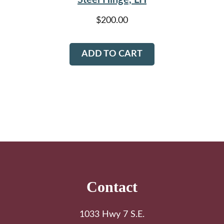
$
200.00
ADD TO CART
Footer
Contact
1033 Hwy 7 S.E.