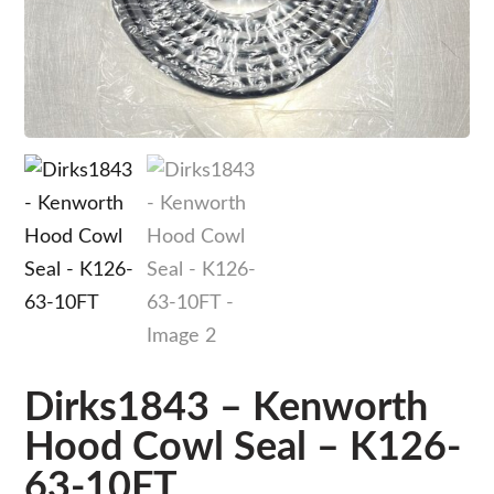
Dirks1843 – Kenworth
Hood Cowl Seal – K126-
63-10FT