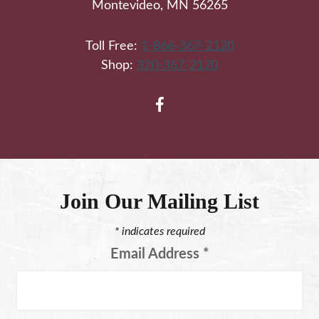
Montevideo, MN 56265
Toll Free:
1-866-367-2120
Shop:
320-367-2120
Join Our Mailing List
*
indicates required
Email Address
*