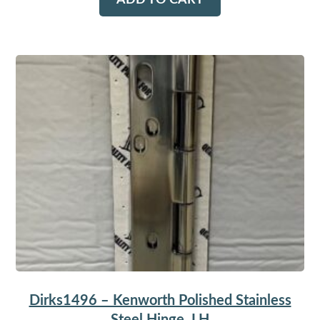
ADD TO CART
Dirks1496 – Kenworth Polished Stainless
Steel Hinge, LH