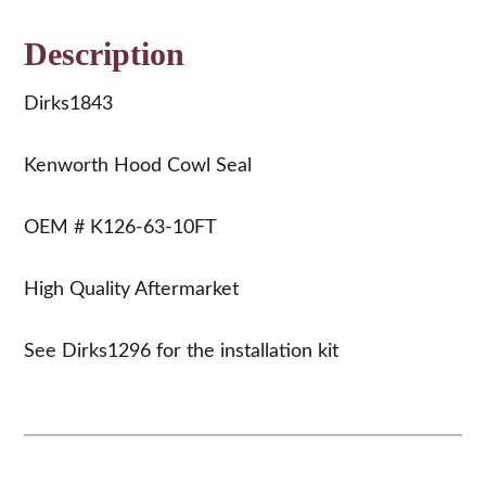
Description
Dirks1843
Kenworth Hood Cowl Seal
OEM # K126-63-10FT
High Quality Aftermarket
See Dirks1296 for the installation kit