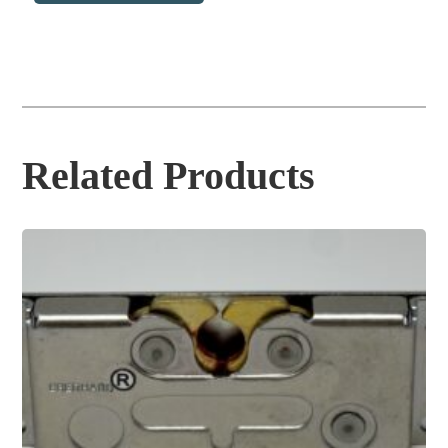
Related Products