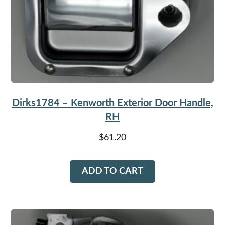
Dirks1784 – Kenworth Exterior Door Handle,
RH
$
61.20
ADD TO CART