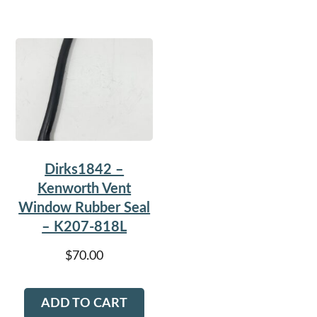
Dirks1842 –
Kenworth Vent
Window Rubber Seal
– K207-818L
$
70.00
ADD TO CART