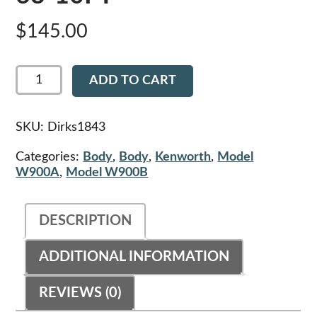
$
145.00
Dirks1843
ADD TO CART
-
Kenworth
Hood
Cowl
SKU:
Dirks1843
Seal
-
Categories:
Body
,
Body
,
Kenworth
,
Model
K126-
W900A
,
Model W900B
63-
10FT
quantity
DESCRIPTION
ADDITIONAL INFORMATION
REVIEWS (0)