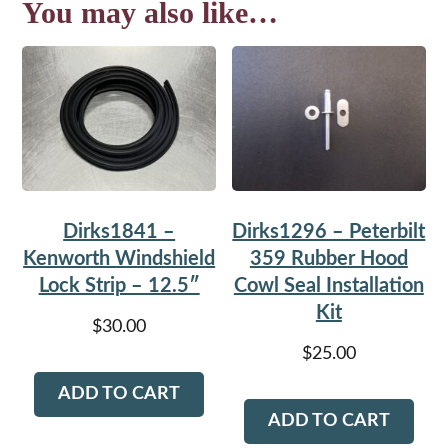
You may also like…
Dirks1841 –
Dirks1296 – Peterbilt
Kenworth Windshield
359 Rubber Hood
Lock Strip – 12.5″
Cowl Seal Installation
Kit
$
30.00
$
25.00
ADD TO CART
ADD TO CART