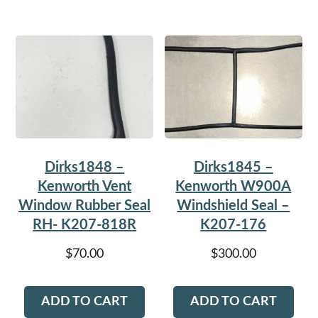
Dirks1848 –
Dirks1845 –
Kenworth Vent
Kenworth W900A
Window Rubber Seal
Windshield Seal –
RH- K207-818R
K207-176
$
70.00
$
300.00
ADD TO CART
ADD TO CART