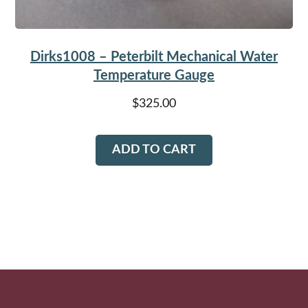
page
Dirks1008 – Peterbilt Mechanical Water
Temperature Gauge
$
325.00
ADD TO CART
Footer