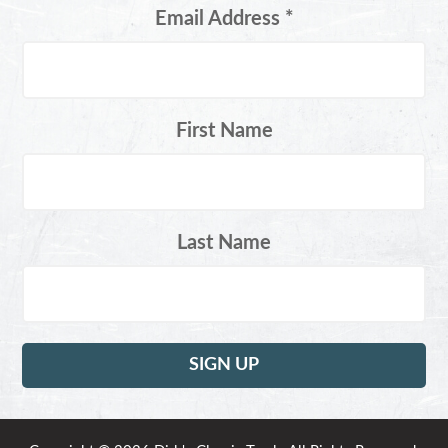
Email Address
*
First Name
Last Name