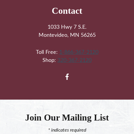
Contact
1033 Hwy 7 S.E.
Montevideo, MN 56265
Toll Free:
1-866-367-2120
Shop:
320-367-2120
Join Our Mailing List
*
indicates required