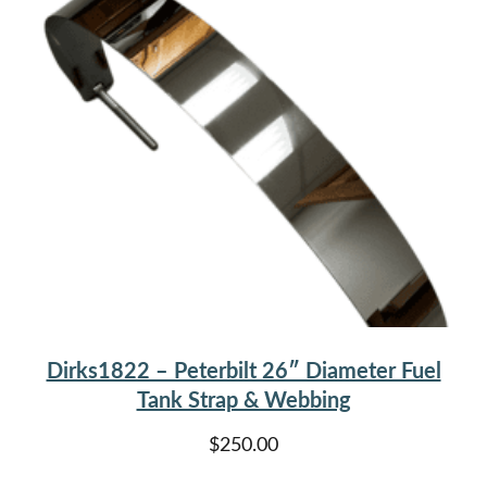
Dirks1822 – Peterbilt 26″ Diameter Fuel
Tank Strap & Webbing
$
250.00