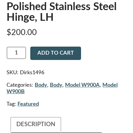
Polished Stainless Steel
Hinge, LH
$
200.00
Dirks1496
ADD TO CART
-
Kenworth
Polished
Stainless
SKU:
Dirks1496
Steel
Hinge,
Categories:
Body
,
Body
,
Model W900A
,
Model
LH
W900B
quantity
Tag:
Featured
DESCRIPTION