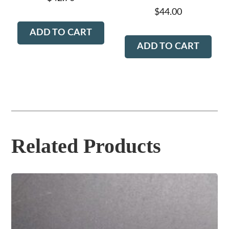
$
44.00
ADD TO CART
ADD TO CART
Related Products