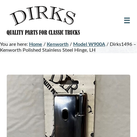
Skip
Skip
to
to
main
footer
content
You are here:
Home
/
Kenworth
/
Model W900A
/
Dirks1496 –
Kenworth Polished Stainless Steel Hinge, LH