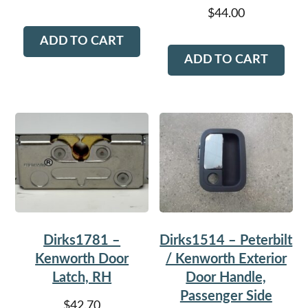
$
44.00
ADD TO CART
ADD TO CART
Dirks1781 –
Dirks1514 – Peterbilt
Kenworth Door
/ Kenworth Exterior
Latch, RH
Door Handle,
Passenger Side
$
42.70