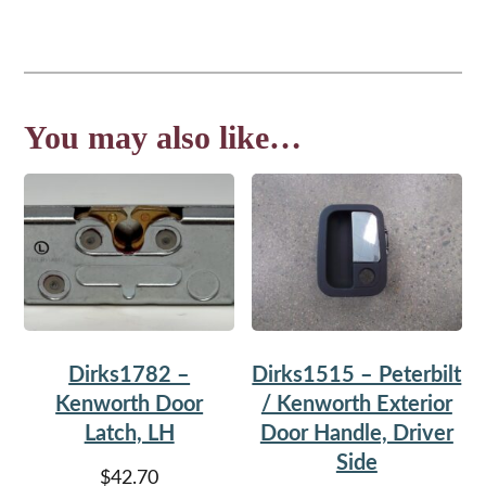
You may also like…
Dirks1782 –
Dirks1515 – Peterbilt
Kenworth Door
/ Kenworth Exterior
Latch, LH
Door Handle, Driver
Side
$
42.70