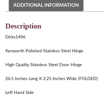
ADDITIONAL INFORMATION
Description
Dirks1496
Kenworth Polished Stainless Steel Hinge
High Quality Stainless Steel Door Hinge
26.5 Inches Long X 2.25 Inches Wide (FOLDED)
Left Hand Side