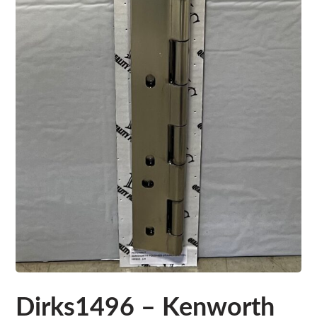
Dirks1496 – Kenworth