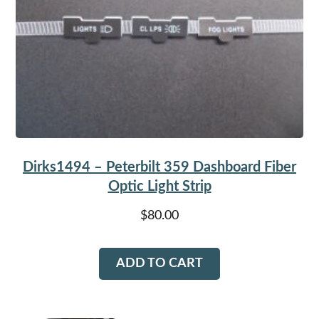
Dirks1494 – Peterbilt 359 Dashboard Fiber
Optic Light Strip
$
80.00
ADD TO CART