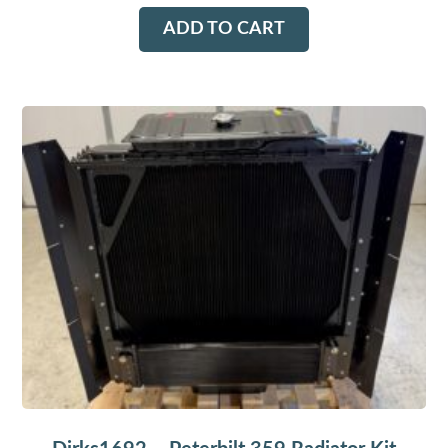
ADD TO CART