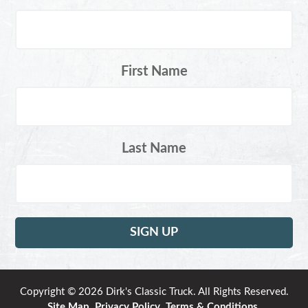
First Name
Last Name
Copyright © 2026 Dirk's Classic Truck. All Rights Reserved.
Site Map
.
Privacy Policy
.
Terms & Conditions
.