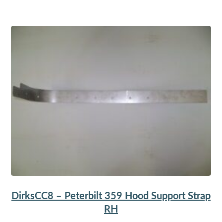
DirksCC8 – Peterbilt 359 Hood Support Strap
RH