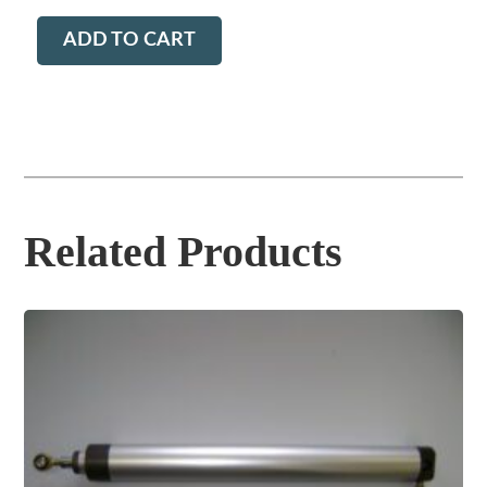
ADD TO CART
Related Products