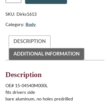
Peterbilt
359
Aluminum
SKU:
Dirks1613
Fender,LH
quantity
Category:
Body
DESCRIPTION
ADDITIONAL INFORMATION
Description
OE# 15-04540M000L
fits drivers side
bare aluminum, no holes predrilled