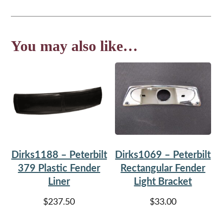
You may also like…
Dirks1188 – Peterbilt
Dirks1069 – Peterbilt
379 Plastic Fender
Rectangular Fender
Liner
Light Bracket
$
237.50
$
33.00