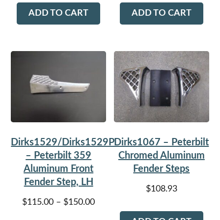
ADD TO CART
ADD TO CART
Dirks1529/Dirks1529P
Dirks1067 – Peterbilt
– Peterbilt 359
Chromed Aluminum
Aluminum Front
Fender Steps
Fender Step, LH
$
108.93
Price
$
115.00
–
$
150.00
range: