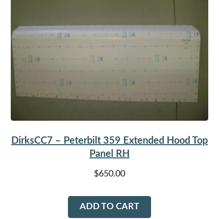
DirksCC7 – Peterbilt 359 Extended Hood Top
Panel RH
$
650.00
ADD TO CART