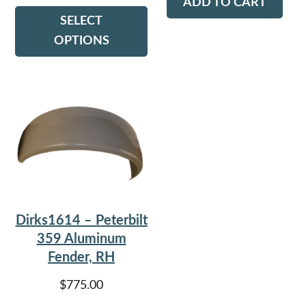
ADD TO CART
This
SELECT
$115.00
product
OPTIONS
has
through
multiple
$150.00
variants.
The
options
may
be
chosen
on
Dirks1614 – Peterbilt
the
359 Aluminum
product
Fender, RH
page
$
775.00