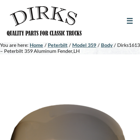
Skip
Skip
to
to
main
footer
content
You are here:
Home
/
Peterbilt
/
Model 359
/
Body
/
Dirks1613
– Peterbilt 359 Aluminum Fender,LH