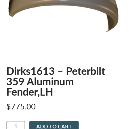
Dirks1613 – Peterbilt
359 Aluminum
Fender,LH
$
775.00
Dirks1613
ADD TO CART
-