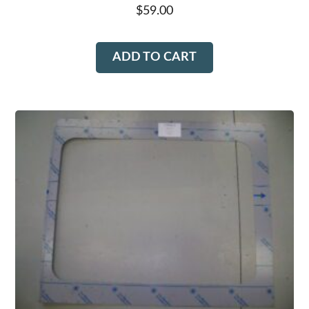
$
59.00
ADD TO CART