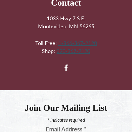
Contact
1033 Hwy 7 S.E.
Montevideo, MN 56265
Toll Free:
1-866-367-2120
Shop:
320-367-2120
Join Our Mailing List
*
indicates required
Email Address
*