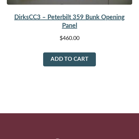
DirksCC3 – Peterbilt 359 Bunk Opening
Panel
$
460.00
ADD TO CART
Footer