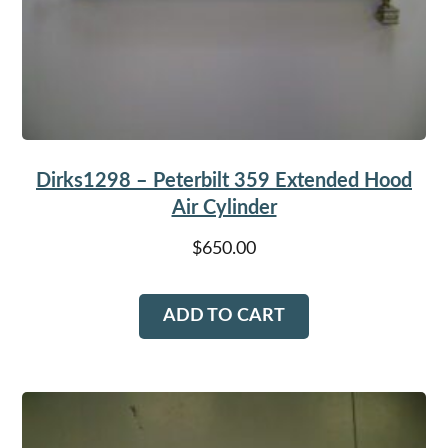
Dirks1298 – Peterbilt 359 Extended Hood
Air Cylinder
$
650.00
ADD TO CART