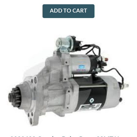
ADD TO CART