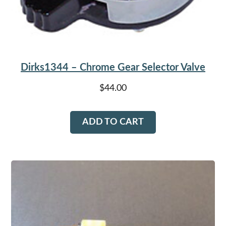
Dirks1344 – Chrome Gear Selector Valve
$
44.00
ADD TO CART