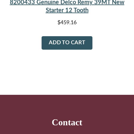
8200433 Genuine Delco Remy 39MT New
Starter 12 Tooth
$
459.16
ADD TO CART
Footer
Contact