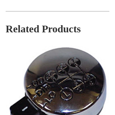
Related Products