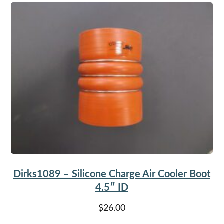
Dirks1089 – Silicone Charge Air Cooler Boot
4.5″ ID
$
26.00