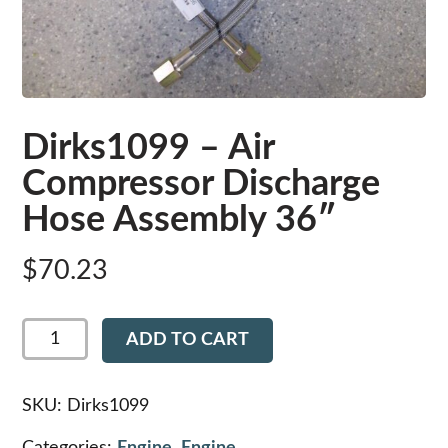
Dirks1099 – Air
Compressor Discharge
Hose Assembly 36″
$
70.23
Dirks1099
ADD TO CART
-
Air
Compressor
Discharge
SKU:
Dirks1099
Hose
Assembly