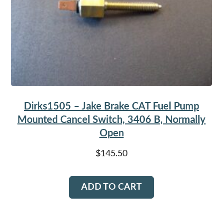
Dirks1505 – Jake Brake CAT Fuel Pump
Mounted Cancel Switch, 3406 B, Normally
Open
$
145.50
ADD TO CART