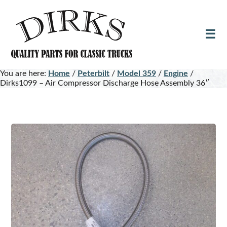
Skip
Skip
to
to
main
footer
content
You are here:
Home
/
Peterbilt
/
Model 359
/
Engine
/
Dirks1099 – Air Compressor Discharge Hose Assembly 36″