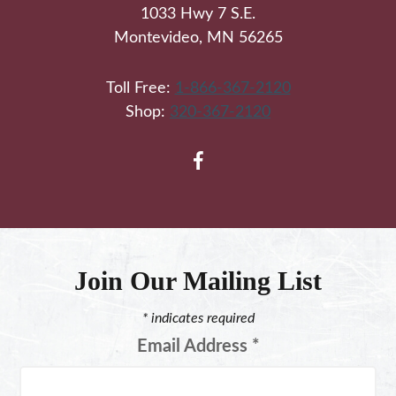
1033 Hwy 7 S.E.
Montevideo, MN 56265
Toll Free:
1-866-367-2120
Shop:
320-367-2120
Join Our Mailing List
*
indicates required
Email Address
*