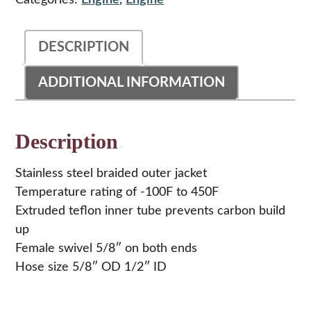
Categories:
Engine
,
Engine
36"
quantity
DESCRIPTION
ADDITIONAL INFORMATION
Description
Stainless steel braided outer jacket
Temperature rating of -100F to 450F
Extruded teflon inner tube prevents carbon build
up
Female swivel 5/8″ on both ends
Hose size 5/8″ OD 1/2″ ID