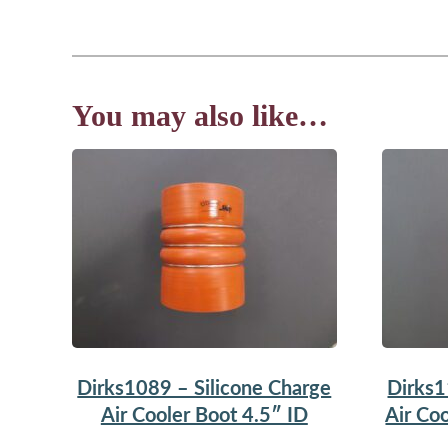
You may also like…
Dirks1089 – Silicone Charge
Dirks1
Air Cooler Boot 4.5″ ID
Air Coo