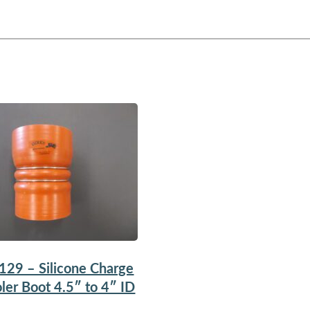
129 – Silicone Charge
ler Boot 4.5″ to 4″ ID