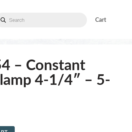
Cart
4 – Constant
lamp 4-1/4″ – 5-