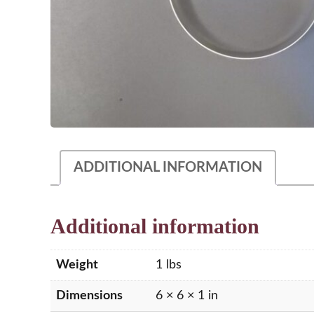
ADDITIONAL INFORMATION
Additional information
Weight
1 lbs
Dimensions
6 × 6 × 1 in