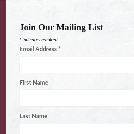
Join Our Mailing List
*
indicates required
Email Address
*
First Name
Last Name