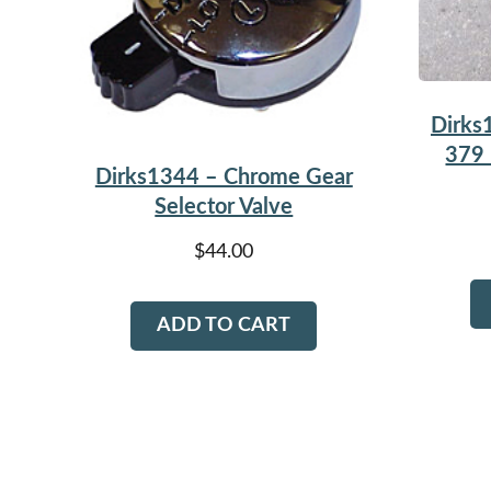
Dirks
379 
Dirks1344 – Chrome Gear
Selector Valve
$
44.00
ADD TO CART