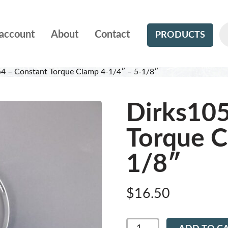
account
About
Contact
PRODUCTS
4 – Constant Torque Clamp 4-1/4″ – 5-1/8″
Dirks105
Torque C
1/8″
$
16.50
Dirks1054