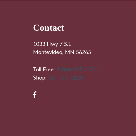
Footer
Contact
1033 Hwy 7 S.E.
Montevideo, MN 56265
Toll Free:
1-866-367-2120
Shop:
320-367-2120