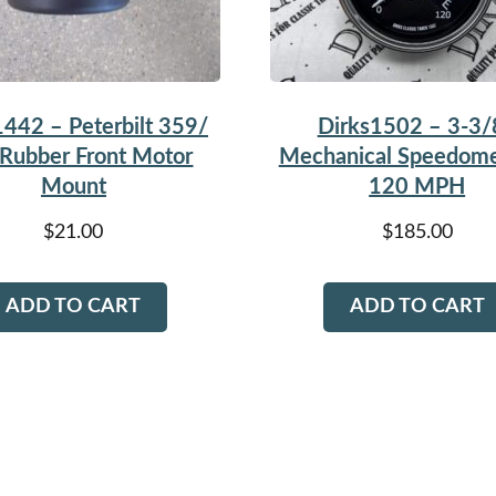
1442 – Peterbilt 359/
Dirks1502 – 3-3/
Rubber Front Motor
Mechanical Speedome
Mount
120 MPH
$
21.00
$
185.00
ADD TO CART
ADD TO CART