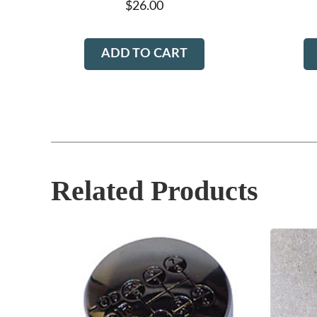
$
26.00
ADD TO CART
Related Products