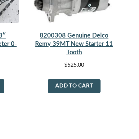
8200308 Genuine Delco
8″
Remy 39MT New Starter 11
ter 0-
Tooth
$
525.00
ADD TO CART