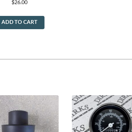
$
26.00
ADD TO CART