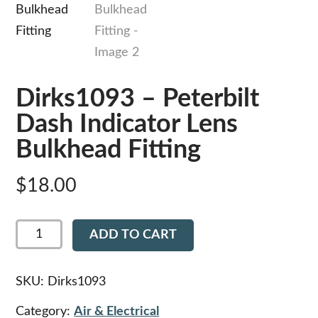
Dirks1093 – Peterbilt
Dash Indicator Lens
Bulkhead Fitting
$
18.00
Dirks1093
ADD TO CART
-
Peterbilt
Dash
Indicator
SKU:
Dirks1093
Lens
Bulkhead
Category:
Air & Electrical