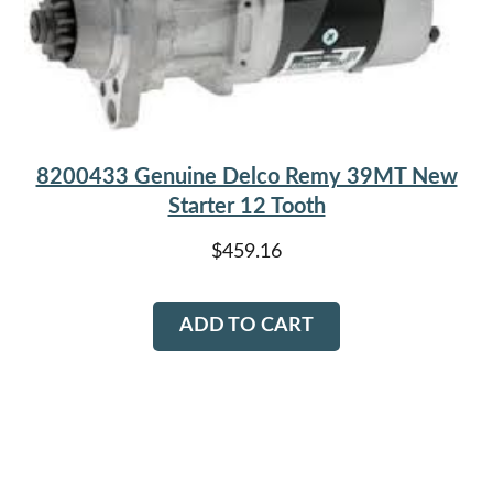
8200433 Genuine Delco Remy 39MT New
Starter 12 Tooth
$
459.16
ADD TO CART