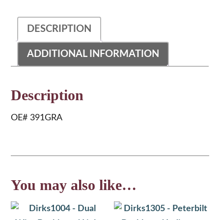
Fitting
quantity
DESCRIPTION
ADDITIONAL INFORMATION
Description
OE# 391GRA
You may also like…