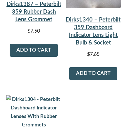
Dirks1387 – Peterbilt
359 Rubber Dash
Lens Grommet
Dirks1340 – Peterbilt
359 Dashboard
$
7.50
Indicator Lens Light
Bulb & Socket
ADD TO CART
$
7.65
ADD TO CART