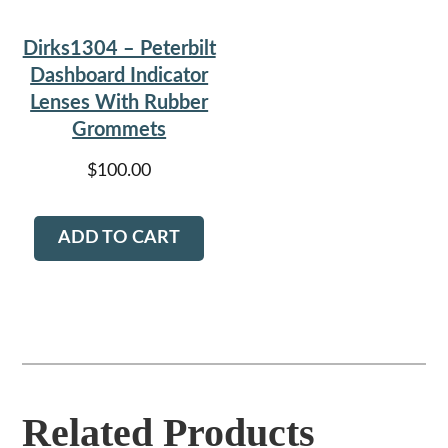
Dirks1304 – Peterbilt
Dashboard Indicator
Lenses With Rubber
Grommets
$
100.00
ADD TO CART
Related Products