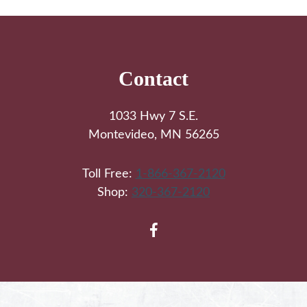
Footer
Contact
1033 Hwy 7 S.E.
Montevideo, MN 56265
Toll Free:
1-866-367-2120
Shop:
320-367-2120