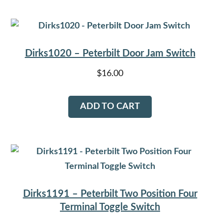
Dirks1020 – Peterbilt Door Jam Switch
$
16.00
ADD TO CART
Dirks1191 – Peterbilt Two Position Four
Terminal Toggle Switch