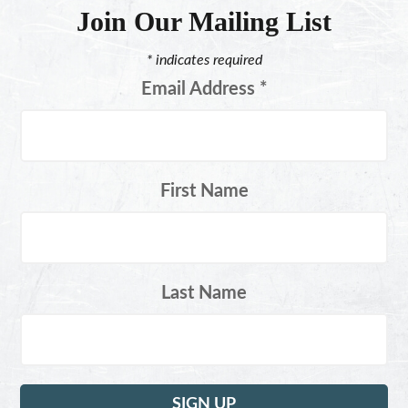
Join Our Mailing List
*
indicates required
Email Address
*
First Name
Last Name