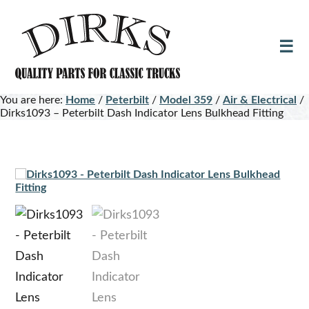
Skip
Skip
to
to
main
footer
content
You are here:
Home
/
Peterbilt
/
Model 359
/
Air & Electrical
/
Dirks1093 – Peterbilt Dash Indicator Lens Bulkhead Fitting