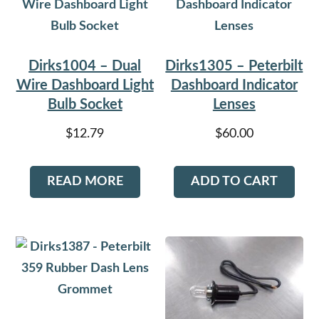
Dirks1004 – Dual
Dirks1305 – Peterbilt
Wire Dashboard Light
Dashboard Indicator
Bulb Socket
Lenses
$
12.79
$
60.00
READ MORE
ADD TO CART