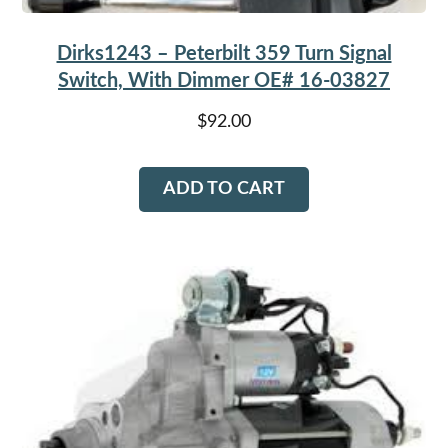
Dirks1243 – Peterbilt 359 Turn Signal
Switch, With Dimmer OE# 16-03827
$
92.00
ADD TO CART