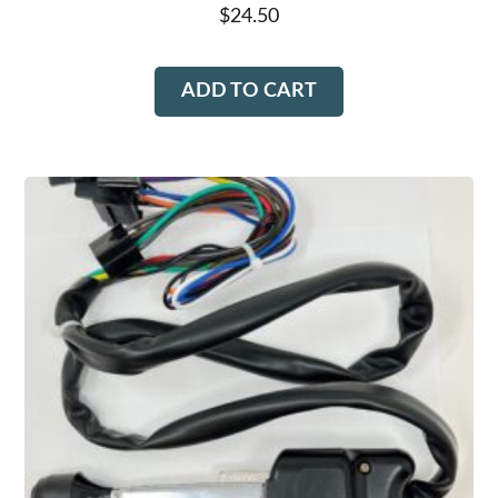
$
24.50
ADD TO CART