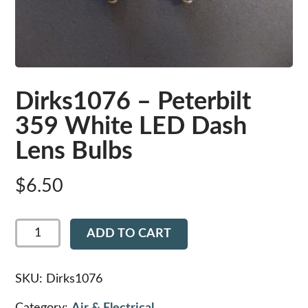
Dirks1076 – Peterbilt
359 White LED Dash
Lens Bulbs
$
6.50
Dirks1076
ADD TO CART
-
Peterbilt
359
White
SKU:
Dirks1076
LED
Dash