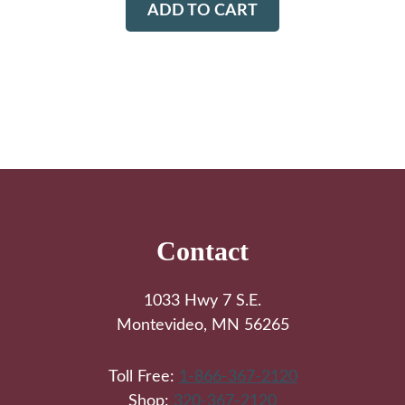
ADD TO CART
Footer
Contact
1033 Hwy 7 S.E.
Montevideo, MN 56265
Toll Free:
1-866-367-2120
Shop:
320-367-2120