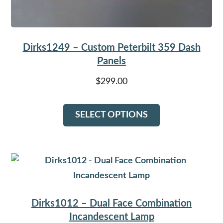
Dirks1249 – Custom Peterbilt 359 Dash
Panels
$
299.00
This
SELECT OPTIONS
product
has
multiple
variants.
The
options
Dirks1012 – Dual Face Combination
may
Incandescent Lamp
be