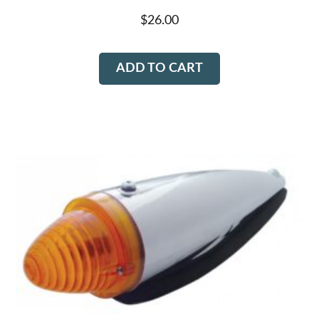
chosen
$
26.00
on
the
ADD TO CART
product
page