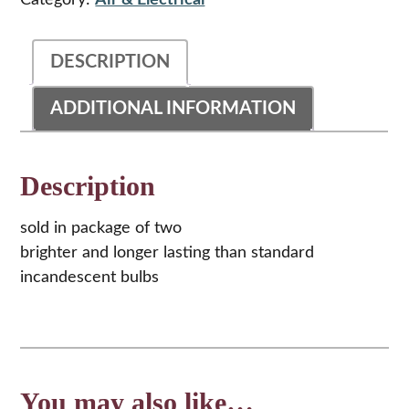
Category:
Air & Electrical
Lens
Bulbs
quantity
DESCRIPTION
ADDITIONAL INFORMATION
Description
sold in package of two
brighter and longer lasting than standard
incandescent bulbs
You may also like…