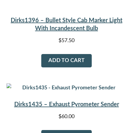
Dirks1396 – Bullet Style Cab Marker Light
With Incandescent Bulb
$
57.50
ADD TO CART
Dirks1435 – Exhaust Pyrometer Sender
$
60.00