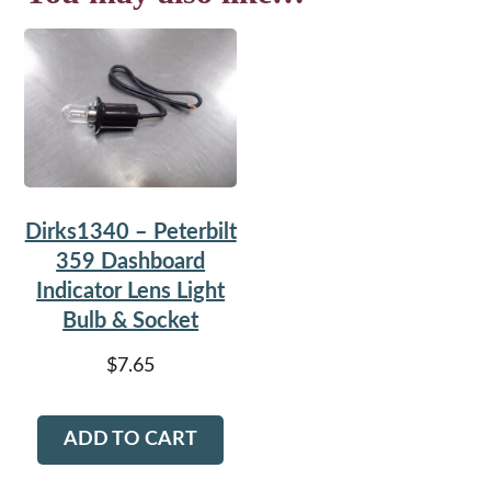
Dirks1340 – Peterbilt
359 Dashboard
Indicator Lens Light
Bulb & Socket
$
7.65
ADD TO CART