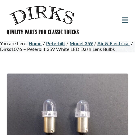
Skip
Skip
to
to
main
footer
content
You are here:
Home
/
Peterbilt
/
Model 359
/
Air & Electrical
/
Dirks1076 – Peterbilt 359 White LED Dash Lens Bulbs