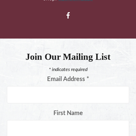
Join Our Mailing List
*
indicates required
Email Address
*
First Name