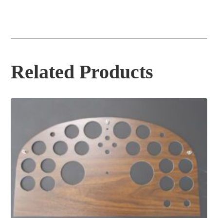
Related Products