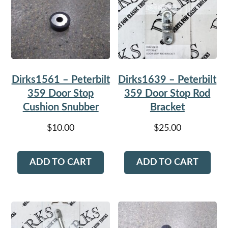
Dirks1561 – Peterbilt
Dirks1639 – Peterbilt
359 Door Stop
359 Door Stop Rod
Cushion Snubber
Bracket
$
10.00
$
25.00
ADD TO CART
ADD TO CART