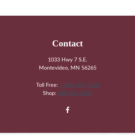
Footer
Contact
1033 Hwy 7 S.E.
Montevideo, MN 56265
Toll Free:
1-866-367-2120
Shop:
320-367-2120