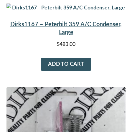
Dirks1167 – Peterbilt 359 A/C Condenser,
Large
$
483.00
ADD TO CART