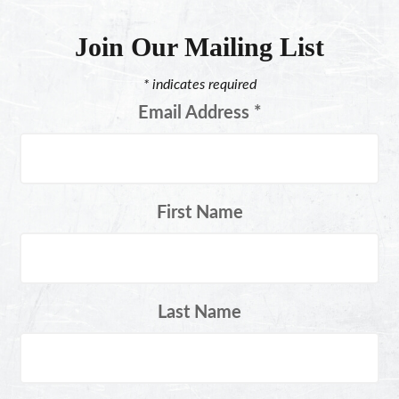
Join Our Mailing List
*
indicates required
Email Address
*
First Name
Last Name