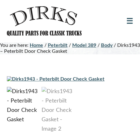
Skip
Skip
to
to
main
footer
content
You are here:
Home
/
Peterbilt
/
Model 389
/
Body
/
Dirks1943
– Peterbilt Door Check Gasket