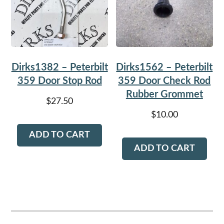
Dirks1382 – Peterbilt
Dirks1562 – Peterbilt
359 Door Stop Rod
359 Door Check Rod
Rubber Grommet
$
27.50
$
10.00
ADD TO CART
ADD TO CART