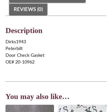
REVIEWS (0)
Description
Dirks1943
Peterbilt
Door Check Gasket
OE# 20-10962
You may also like…