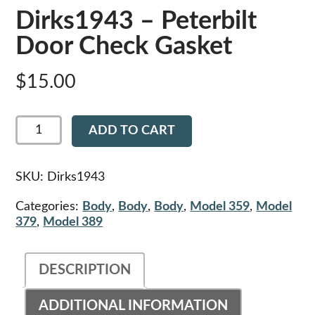
Dirks1943 – Peterbilt
Door Check Gasket
$
15.00
Dirks1943
ADD TO CART
-
Peterbilt
Door
Check
SKU:
Dirks1943
Gasket
quantity
Categories:
Body
,
Body
,
Body
,
Model 359
,
Model
379
,
Model 389
DESCRIPTION
ADDITIONAL INFORMATION