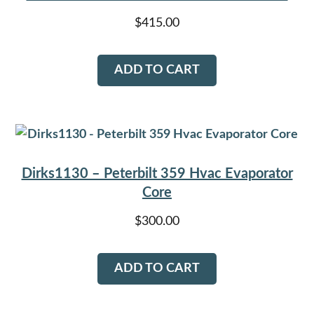
$
415.00
ADD TO CART
Dirks1130 – Peterbilt 359 Hvac Evaporator
Core
$
300.00
ADD TO CART