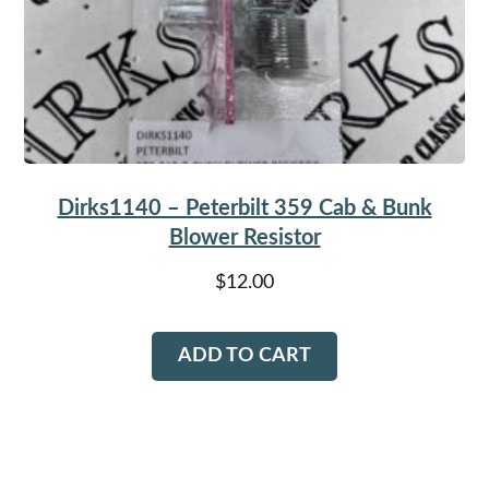
Dirks1140 – Peterbilt 359 Cab & Bunk
Blower Resistor
$
12.00
ADD TO CART