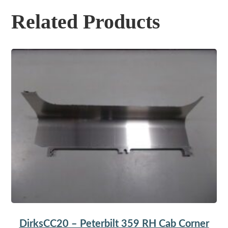
Related Products
DirksCC20 – Peterbilt 359 RH Cab Corner