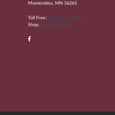
Montevideo, MN 56265
Toll Free:
1-866-367-2120
Shop:
320-367-2120