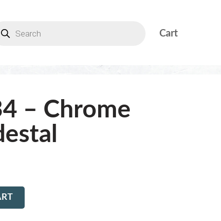
Cart
34 – Chrome
estal
ART