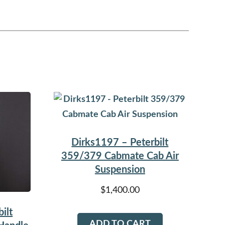
Dirks1197 – Peterbilt
359/379 Cabmate Cab Air
Suspension
$
1,400.00
ilt
ADD TO CART