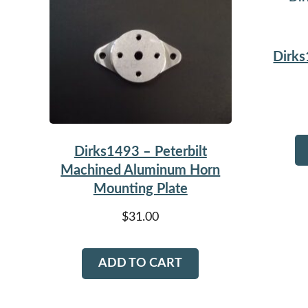
Dirks
Dirks1493 – Peterbilt
Machined Aluminum Horn
Mounting Plate
$
31.00
ADD TO CART