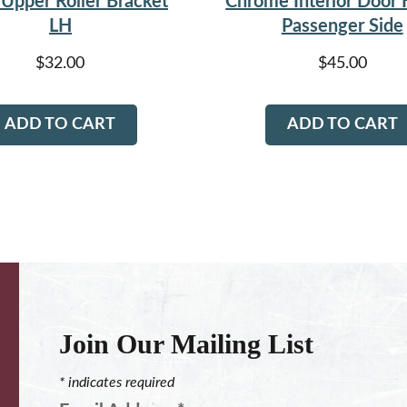
Upper Roller Bracket
Chrome Interior Door
LH
Passenger Side
$
32.00
$
45.00
ADD TO CART
ADD TO CART
Join Our Mailing List
*
indicates required