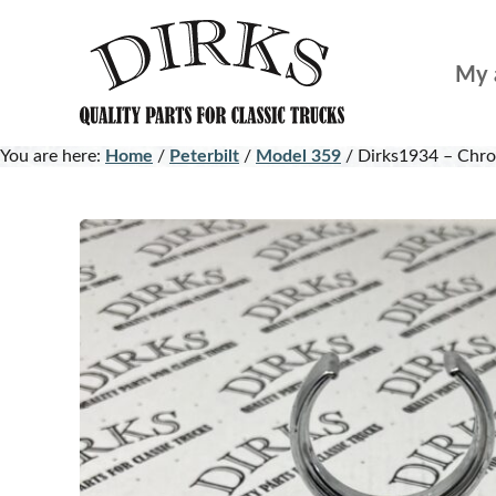
Skip
Skip
to
to
My 
main
footer
content
You are here:
Home
/
Peterbilt
/
Model 359
/
Dirks1934 – Chro