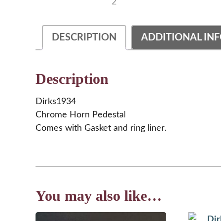
DESCRIPTION
ADDITIONAL IN
Description
Dirks1934
Chrome Horn Pedestal
Comes with Gasket and ring liner.
You may also like…