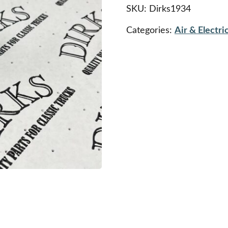
Pedestal
SKU:
Dirks1934
quantity
Categories:
Air & Electric