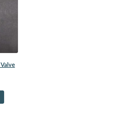
 Valve