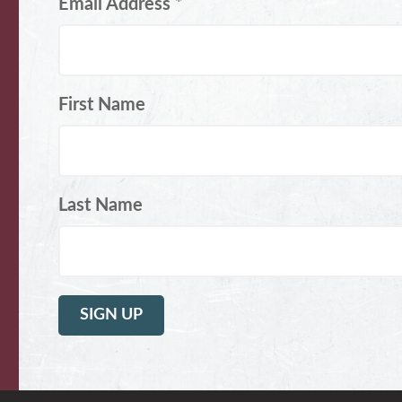
Email Address
*
First Name
Last Name