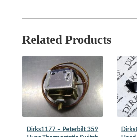
Related Products
Dirks1177 – Peterbilt 359
Dirks