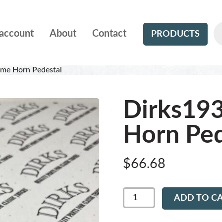
account
About
Contact
PRODUCTS
me Horn Pedestal
Dirks19
Horn Ped
$
66.68
Dirks1934
ADD TO C
-
Chrome
Horn