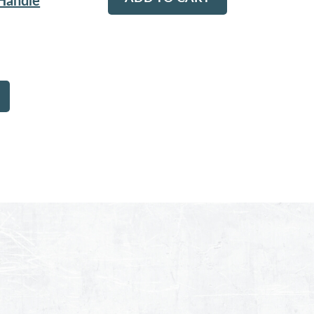
 Handle