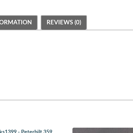
FORMATION
REVIEWS (0)