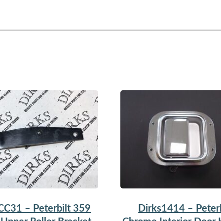
CC31 – Peterbilt 359
Dirks1414 – Peterb