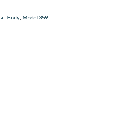
al
,
Body
,
Model 359