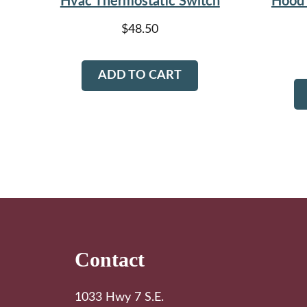
Hvac Thermostatic Switch
Hood 
$
48.50
ADD TO CART
Footer
Contact
1033 Hwy 7 S.E.