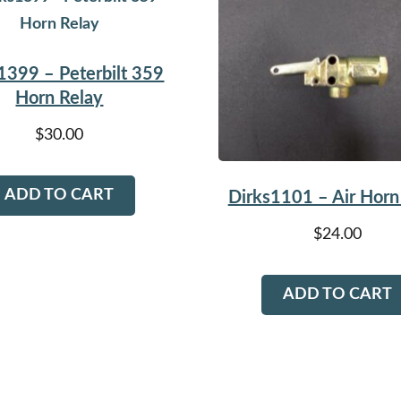
1399 – Peterbilt 359
Horn Relay
$
30.00
ADD TO CART
Dirks1101 – Air Horn
$
24.00
ADD TO CART