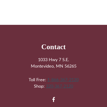
Footer
Contact
1033 Hwy 7 S.E.
Montevideo, MN 56265
Toll Free:
1-866-367-2120
Shop:
320-367-2120