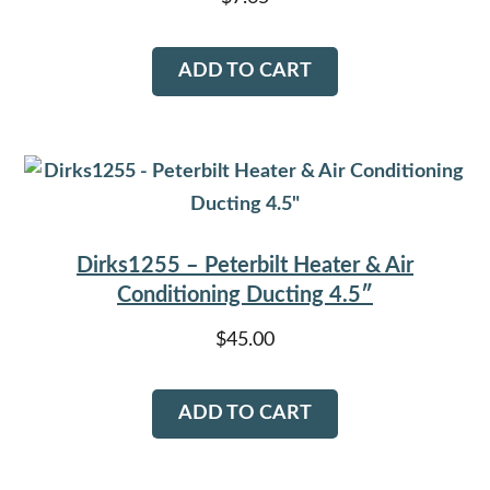
ADD TO CART
Dirks1255 – Peterbilt Heater & Air
Conditioning Ducting 4.5″
$
45.00
ADD TO CART