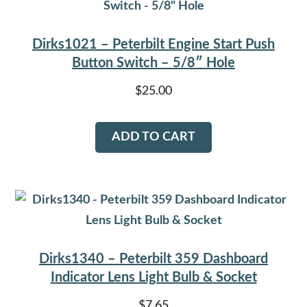
Dirks1021 – Peterbilt Engine Start Push
Button Switch – 5/8″ Hole
$
25.00
ADD TO CART
Dirks1340 – Peterbilt 359 Dashboard
Indicator Lens Light Bulb & Socket
$
7.65