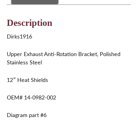
0982-
002
quantity
Description
Dirks1916
Upper Exhaust Anti-Rotation Bracket, Polished
Stainless Steel
12″ Heat Shields
OEM# 14-0982-002
Diagram part #6