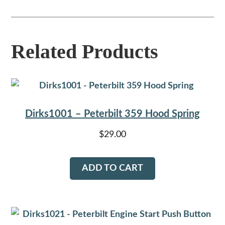
Related Products
Dirks1001 – Peterbilt 359 Hood Spring
$
29.00
ADD TO CART