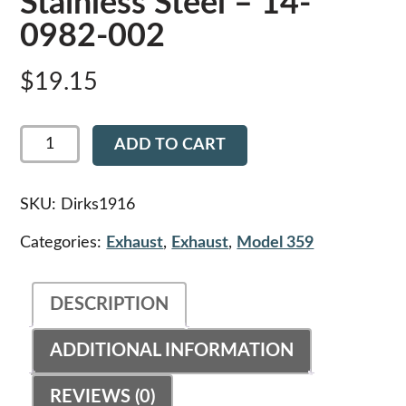
Stainless Steel – 14-
0982-002
$
19.15
Dirks1916
ADD TO CART
-
Upper
Exhaust
Anti-
SKU:
Dirks1916
Rotation
Bracket
Categories:
Exhaust
,
Exhaust
,
Model 359
for
12"
Heat
DESCRIPTION
Shields,
Polished
Stainless
ADDITIONAL INFORMATION
Steel
-
14-
REVIEWS (0)