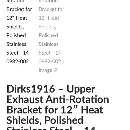
Dirks1916 – Upper
Exhaust Anti-Rotation
Bracket for 12″ Heat
Shields, Polished