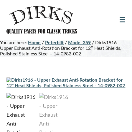
Skip
Skip
to
to
main
footer
content
You are here:
Home
/
Peterbilt
/
Model 359
/
Dirks1916 –
Upper Exhaust Anti-Rotation Bracket for 12″ Heat Shields,
Polished Stainless Steel – 14-0982-002