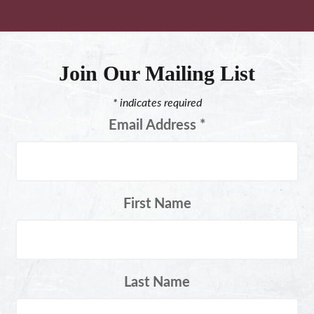
Join Our Mailing List
*
indicates required
Email Address
*
First Name
Last Name