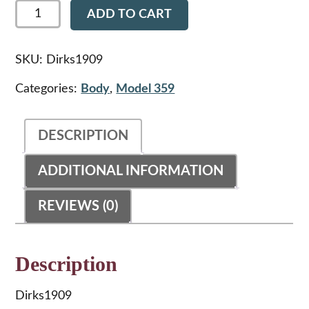
Dirks1909
ADD TO CART
-
Peterbilt
359
Radio
SKU:
Dirks1909
Face
Plate
Categories:
Body
,
Model 359
quantity
DESCRIPTION
ADDITIONAL INFORMATION
REVIEWS (0)
Description
Dirks1909