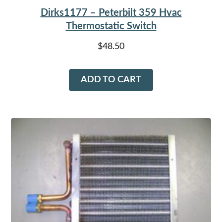
Dirks1177 – Peterbilt 359 Hvac
Thermostatic Switch
$
48.50
ADD TO CART