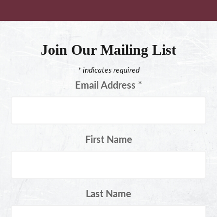
Join Our Mailing List
*
indicates required
Email Address
*
First Name
Last Name