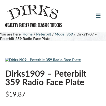
Skip
Skip
to
to
main
footer
content
You are here:
Home
/
Peterbilt
/
Model 359
/
Dirks1909 –
Peterbilt 359 Radio Face Plate
Dirks1909 – Peterbilt
359 Radio Face Plate
$
19.87