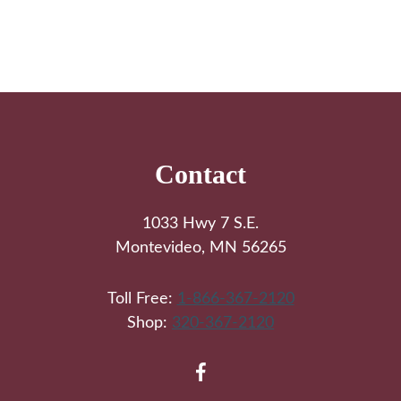
Footer
Contact
1033 Hwy 7 S.E.
Montevideo, MN 56265
Toll Free:
1-866-367-2120
Shop:
320-367-2120