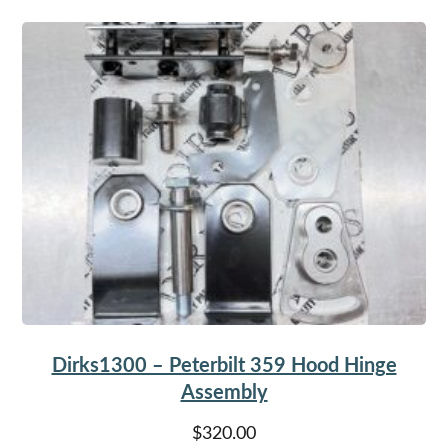
Dirks1300 – Peterbilt 359 Hood Hinge
Assembly
$
320.00