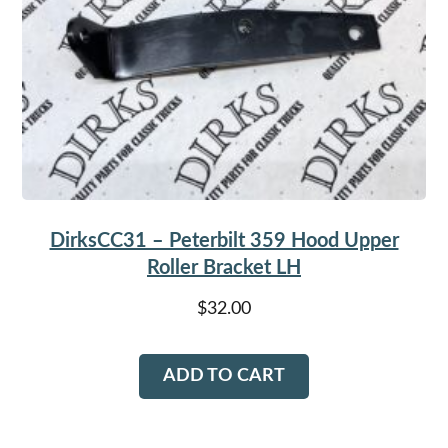
DirksCC31 – Peterbilt 359 Hood Upper
Roller Bracket LH
$
32.00
ADD TO CART