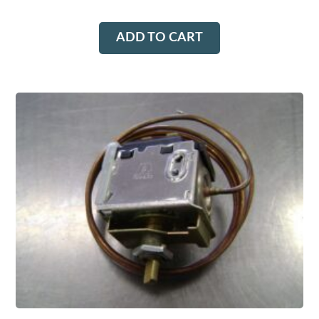
ADD TO CART