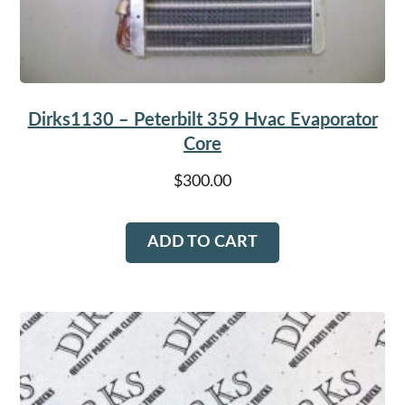
Dirks1130 – Peterbilt 359 Hvac Evaporator
Core
$
300.00
ADD TO CART