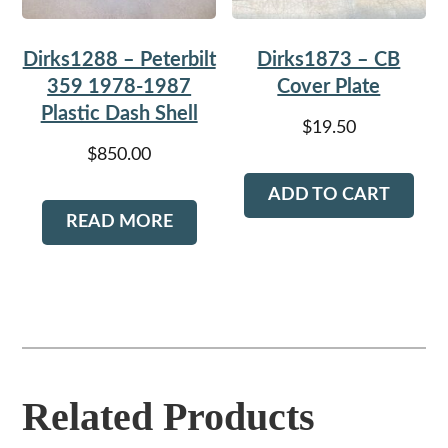
Dirks1288 – Peterbilt
Dirks1873 – CB
359 1978-1987
Cover Plate
Plastic Dash Shell
$
19.50
$
850.00
ADD TO CART
READ MORE
Related Products