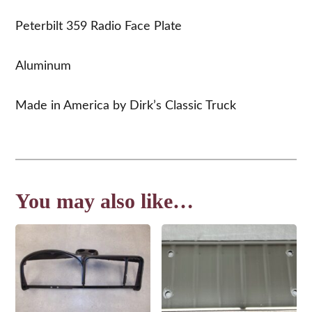
Peterbilt 359 Radio Face Plate
Aluminum
Made in America by Dirk’s Classic Truck
You may also like…