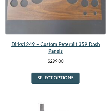
Dirks1249 – Custom Peterbilt 359 Dash
Panels
$
299.00
This
SELECT OPTIONS
product
has
multiple
variants.
The