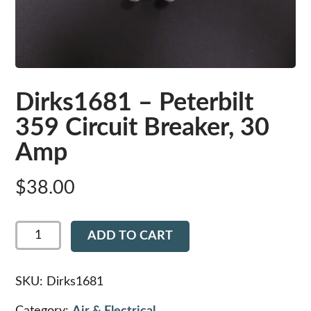
Dirks1681 – Peterbilt
359 Circuit Breaker, 30
Amp
$
38.00
Dirks1681
ADD TO CART
-
Peterbilt
359
Circuit
SKU:
Dirks1681
Breaker,
30