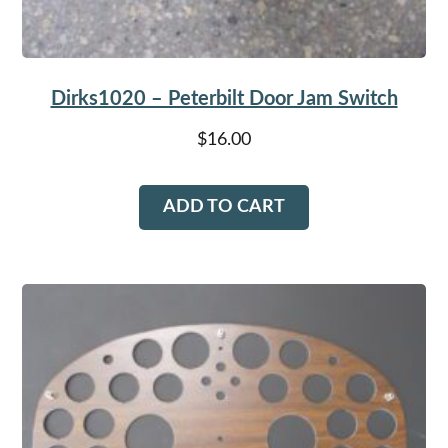
Dirks1020 – Peterbilt Door Jam Switch
$
16.00
ADD TO CART