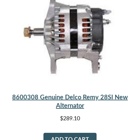
options
may
be
chosen
on
the
product
page
8600308 Genuine Delco Remy 28SI New
Alternator
$
289.10
ADD TO CART