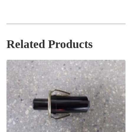
Related Products