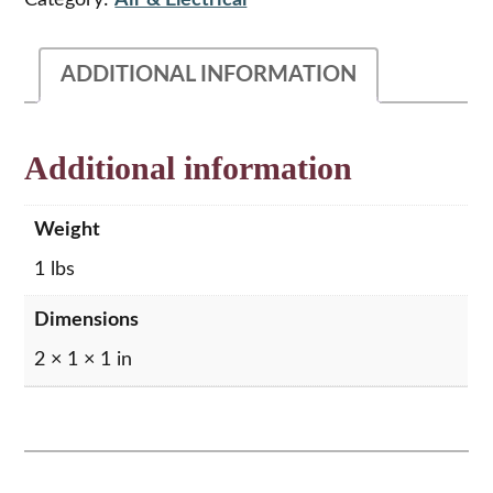
Category:
Air & Electrical
Amp
quantity
ADDITIONAL INFORMATION
Additional information
Weight
1 lbs
Dimensions
2 × 1 × 1 in