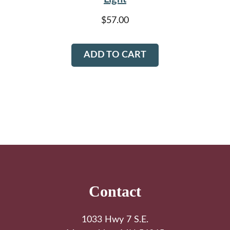
$
57.00
ADD TO CART
Footer
Contact
1033 Hwy 7 S.E.