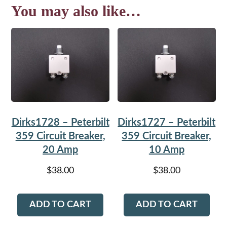
You may also like…
Dirks1728 – Peterbilt
Dirks1727 – Peterbilt
359 Circuit Breaker,
359 Circuit Breaker,
20 Amp
10 Amp
$
38.00
$
38.00
ADD TO CART
ADD TO CART