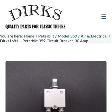
Skip
Skip
to
to
main
footer
content
You are here:
Home
/
Peterbilt
/
Model 359
/
Air & Electrical
/
Dirks1681 – Peterbilt 359 Circuit Breaker, 30 Amp