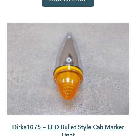
Dirks1075 – LED Bullet Style Cab Marker
Light