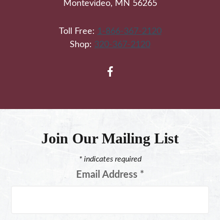
Montevideo, MN 56265
Toll Free:
1-866-367-2120
Shop:
320-367-2120
Join Our Mailing List
*
indicates required
Email Address
*