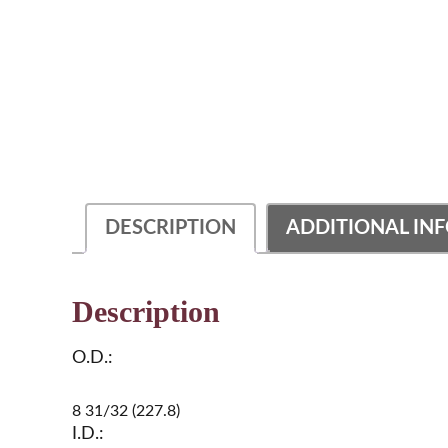
DESCRIPTION
ADDITIONAL IN
Description
O.D.:
8 31/32 (227.8)
I.D.: