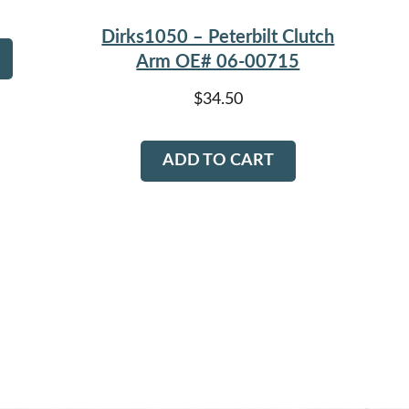
Dirks1050 – Peterbilt Clutch
Arm OE# 06-00715
$
34.50
ADD TO CART