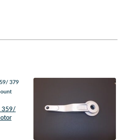
t 359/
otor