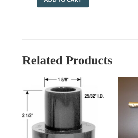
ADD TO CART
Related Products