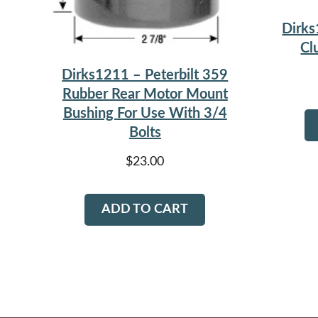
Dirks
Cl
Dirks1211 – Peterbilt 359
Rubber Rear Motor Mount
Bushing For Use With 3/4
Bolts
$
23.00
ADD TO CART