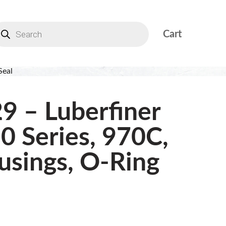
Cart
Seal
9 – Luberfiner
0 Series, 970C,
sings, O-Ring