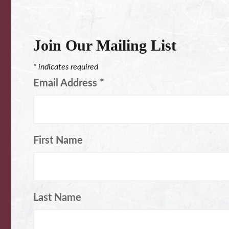
Join Our Mailing List
*
indicates required
Email Address
*
First Name
Last Name