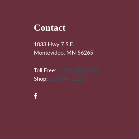
Footer
Contact
1033 Hwy 7 S.E.
Montevideo, MN 56265
Toll Free:
1-866-367-2120
Shop:
320-367-2120