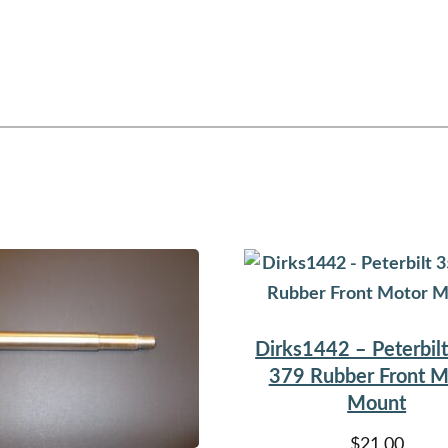
Dirks1442 – Peterbil
379 Rubber Front M
Mount
$
21.00