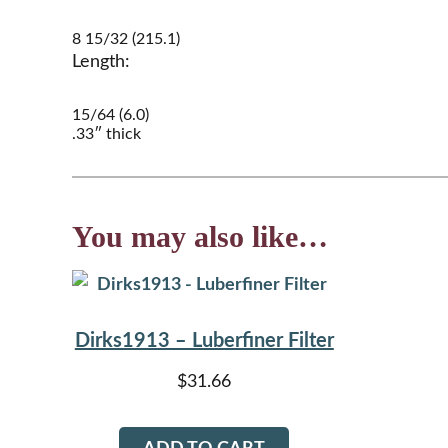
8 15/32 (215.1)
Length:
15/64 (6.0)
.33″ thick
You may also like…
Dirks1913 – Luberfiner Filter
$
31.66