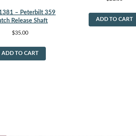
1381 – Peterbilt 359
ADD TO CART
utch Release Shaft
$
35.00
ADD TO CART