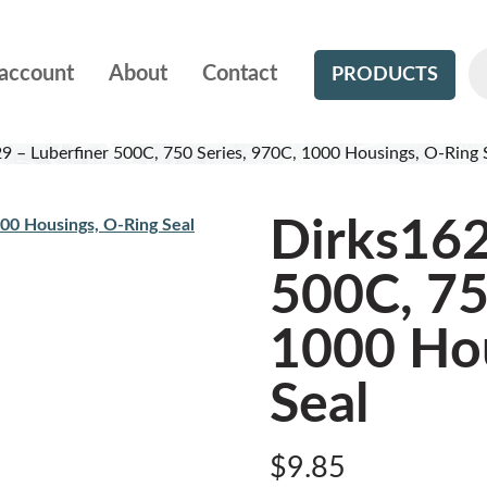
account
About
Contact
PRODUCTS
9 – Luberfiner 500C, 750 Series, 970C, 1000 Housings, O-Ring 
Dirks162
500C, 75
1000 Hou
Seal
$
9.85