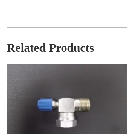
Related Products