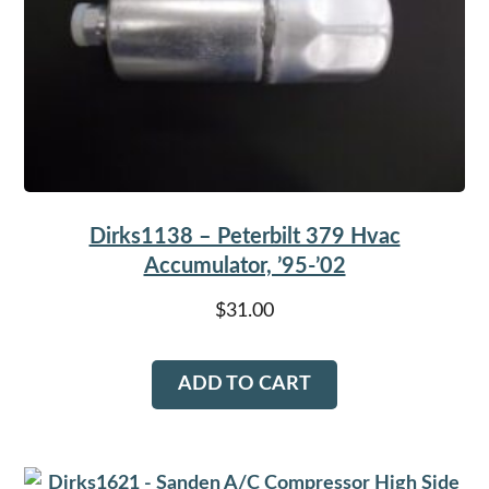
Dirks1138 – Peterbilt 379 Hvac
Accumulator, ’95-’02
$
31.00
ADD TO CART