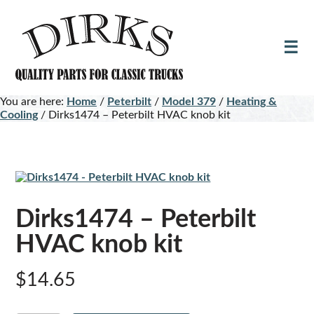
Skip
Skip
to
to
main
footer
content
You are here:
Home
/
Peterbilt
/
Model 379
/
Heating &
Cooling
/
Dirks1474 – Peterbilt HVAC knob kit
Dirks1474 – Peterbilt
HVAC knob kit
$
14.65