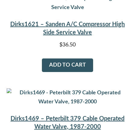
Dirks1621 – Sanden A/C Compressor High
Side Service Valve
$
36.50
ADD TO CART
Dirks1469 – Peterbilt 379 Cable Operated
Water Valve, 1987-2000