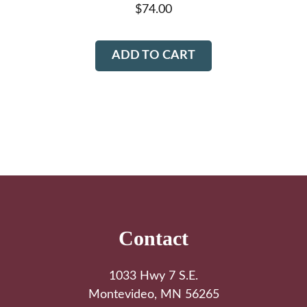
$
74.00
ADD TO CART
Footer
Contact
1033 Hwy 7 S.E.
Montevideo, MN 56265