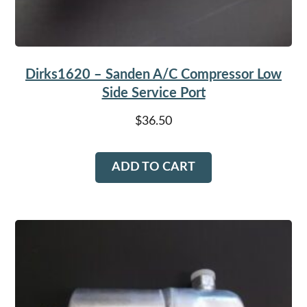
Dirks1620 – Sanden A/C Compressor Low
Side Service Port
$
36.50
ADD TO CART