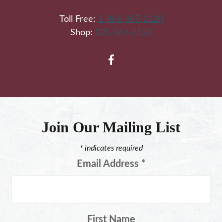
Toll Free:
1-866-367-2120
Shop:
320-367-2120
Join Our Mailing List
*
indicates required
Email Address
*
First Name