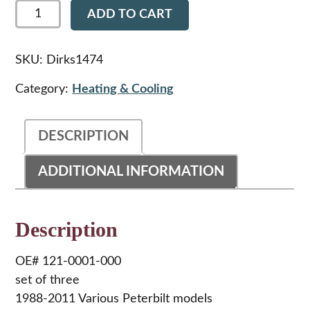
Dirks1474
ADD TO CART
-
Peterbilt
HVAC
knob
SKU:
Dirks1474
kit
quantity
Category:
Heating & Cooling
DESCRIPTION
ADDITIONAL INFORMATION
Description
OE# 121-0001-000
set of three
1988-2011 Various Peterbilt models