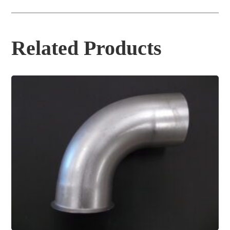
Related Products