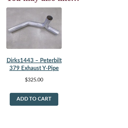
Dirks1443 – Peterbilt
379 Exhaust Y-Pipe
$
325.00
ADD TO CART