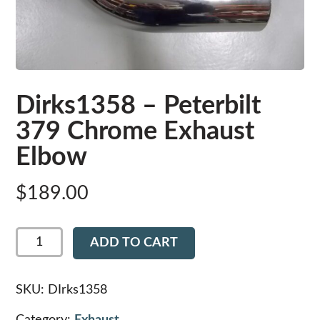
Dirks1358 – Peterbilt
379 Chrome Exhaust
Elbow
$
189.00
Dirks1358
ADD TO CART
-
Peterbilt
379
Chrome
SKU:
DIrks1358
Exhaust
Elbow