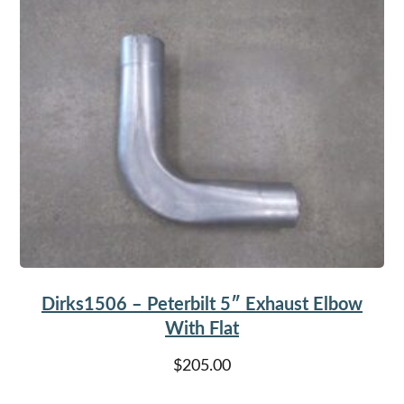
Dirks1506 – Peterbilt 5″ Exhaust Elbow
With Flat
$
205.00