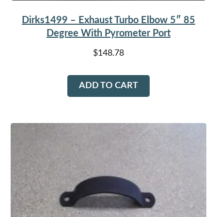
Dirks1499 – Exhaust Turbo Elbow 5″ 85
Degree With Pyrometer Port
$
148.78
ADD TO CART