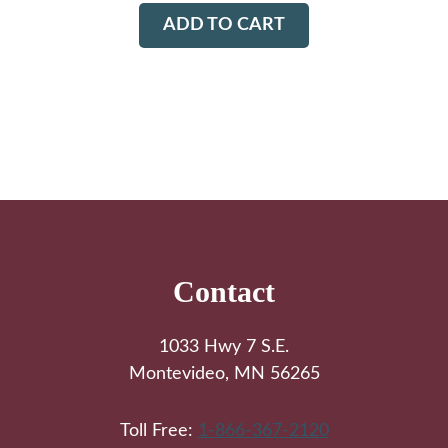
ADD TO CART
Footer
Contact
1033 Hwy 7 S.E.
Montevideo, MN 56265
Toll Free:
1-866-367-2120