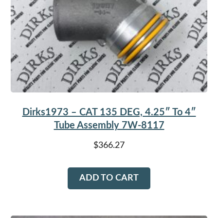
Dirks1973 – CAT 135 DEG, 4.25″ To 4″
Tube Assembly 7W-8117
$
366.27
ADD TO CART