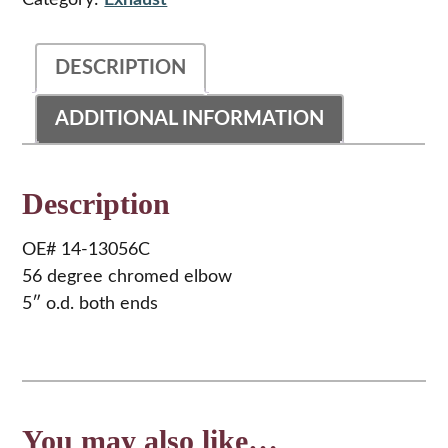
Category:
Exhaust
quantity
DESCRIPTION
ADDITIONAL INFORMATION
Description
OE# 14-13056C
56 degree chromed elbow
5″ o.d. both ends
You may also like…