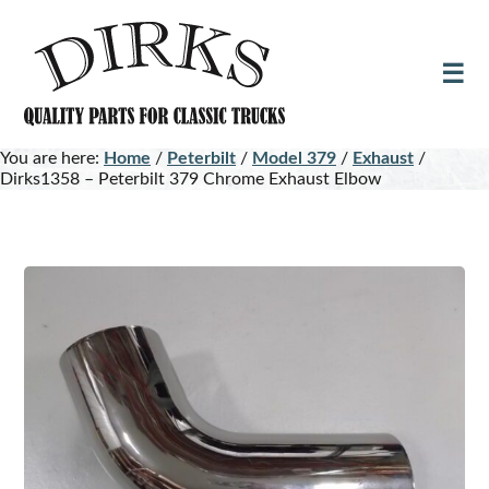
Skip
Skip
to
to
main
footer
content
You are here:
Home
/
Peterbilt
/
Model 379
/
Exhaust
/
Dirks1358 – Peterbilt 379 Chrome Exhaust Elbow