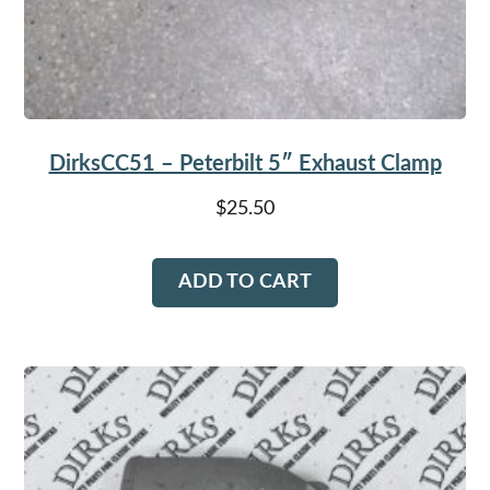
DirksCC51 – Peterbilt 5″ Exhaust Clamp
$
25.50
ADD TO CART