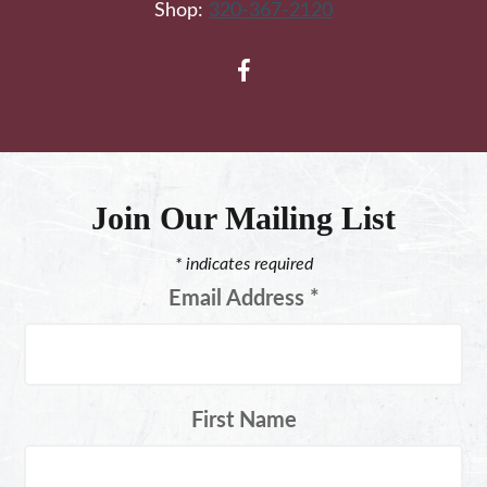
Shop:
320-367-2120
Join Our Mailing List
*
indicates required
Email Address
*
First Name