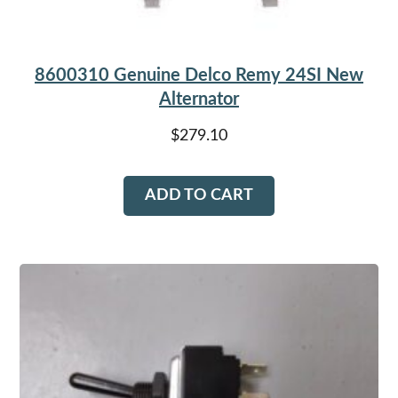
8600310 Genuine Delco Remy 24SI New
Alternator
$
279.10
ADD TO CART