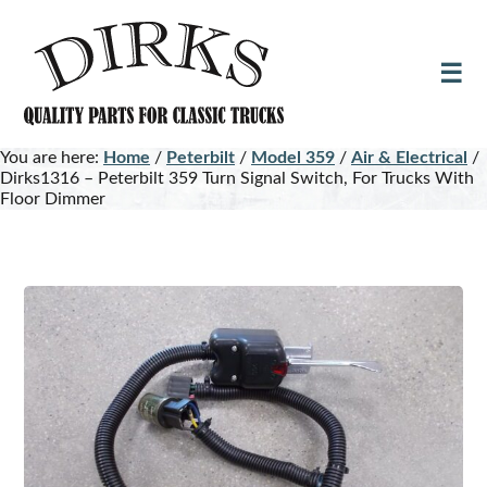
Skip
Skip
to
to
main
footer
content
You are here:
Home
/
Peterbilt
/
Model 359
/
Air & Electrical
/
Dirks1316 – Peterbilt 359 Turn Signal Switch, For Trucks With
Floor Dimmer