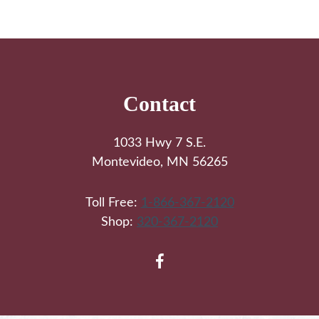
Footer
Contact
1033 Hwy 7 S.E.
Montevideo, MN 56265
Toll Free:
1-866-367-2120
Shop:
320-367-2120