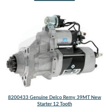
8200433 Genuine Delco Remy 39MT New
Starter 12 Tooth