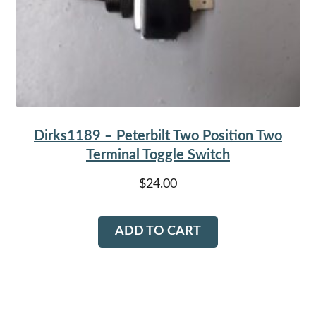
Dirks1189 – Peterbilt Two Position Two
Terminal Toggle Switch
$
24.00
ADD TO CART