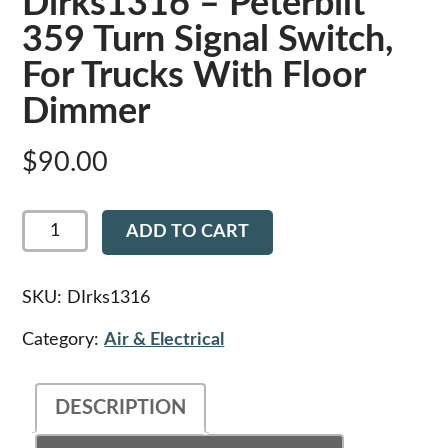
Dirks1316 – Peterbilt
359 Turn Signal Switch,
For Trucks With Floor
Dimmer
$
90.00
Dirks1316
ADD TO CART
-
Peterbilt
359
Turn
SKU:
DIrks1316
Signal
Switch,
Category:
Air & Electrical
For
Trucks
With
DESCRIPTION
Floor
Dimmer
quantity