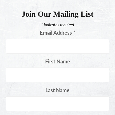
Join Our Mailing List
*
indicates required
Email Address
*
First Name
Last Name