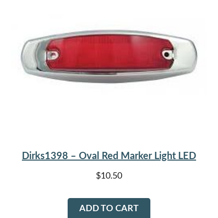
Dirks1398 – Oval Red Marker Light LED
$
10.50
ADD TO CART