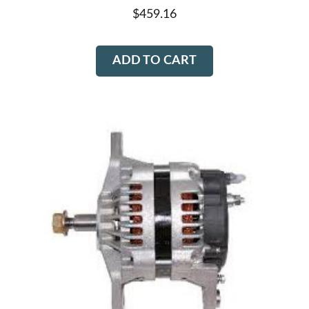
$
459.16
ADD TO CART