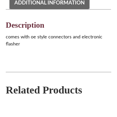
ADDITIONAL INFORMATION
Description
comes with oe style connectors and electronic
flasher
Related Products