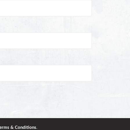
erms & Conditions
.