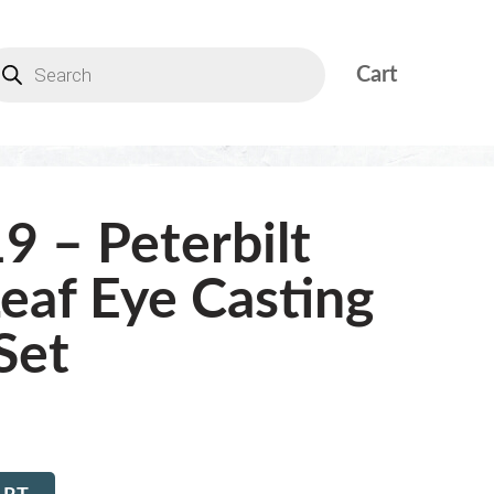
Cart
9 – Peterbilt
Leaf Eye Casting
Set