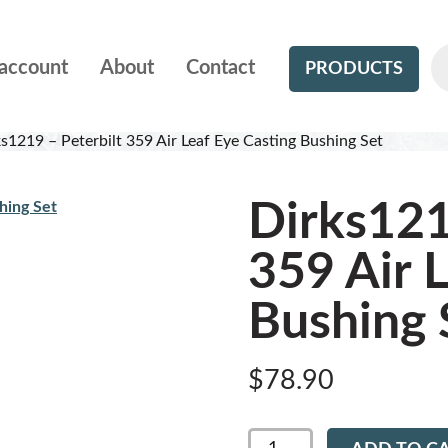
account
About
Contact
PRODUCTS
s1219 – Peterbilt 359 Air Leaf Eye Casting Bushing Set
Dirks121
359 Air 
Bushing 
$
78.90
Dirks1219