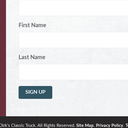
First Name
Last Name
rk's Classic Truck. All Rights Reserved.
Site Map
.
Privacy Policy
.
T