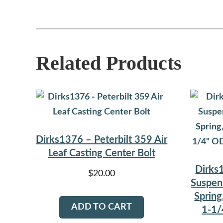
Related Products
Dirks1376 – Peterbilt 359 Air
Leaf Casting Center Bolt
Dirks1
$
20.00
Suspen
Spring
ADD TO CART
1-1/