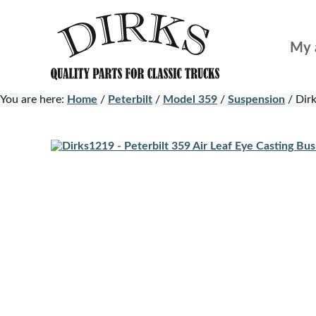
Skip
Skip
to
to
My 
main
footer
content
You are here:
Home
/
Peterbilt
/
Model 359
/
Suspension
/
Dirk