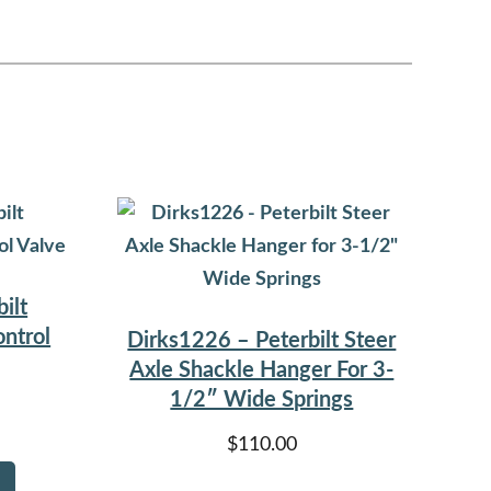
ilt
ntrol
Dirks1226 – Peterbilt Steer
Axle Shackle Hanger For 3-
1/2″ Wide Springs
$
110.00