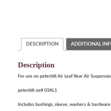
DESCRIPTION
ADDITIONAL IN
Description
For use on peterbilt Air Leaf Rear Air Suspensi
peterbilt oe# 03AL1
Includes bushings, sleeve, washers & hardware