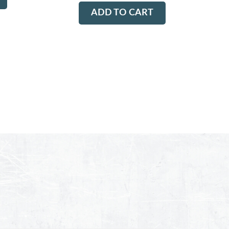
ADD TO CART