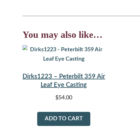
You may also like…
Dirks1223 – Peterbilt 359 Air
Leaf Eye Casting
$
54.00
ADD TO CART