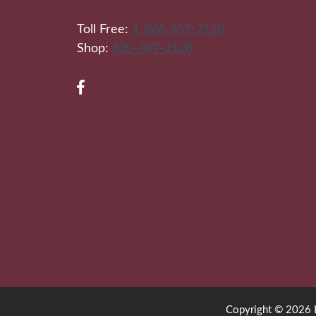
Toll Free:
1-866-367-2120
Shop:
320-367-2120
Copyright © 2026 Di