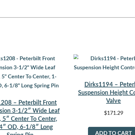
Dirks1194 – Peterb
Suspension Height Co
Valve
208 – Peterbilt Front
sion 3-1/2″ Wide Leaf
$
171.29
, 5″ Center To Center,
4″ OD, 6-1/8″ Long
ADD TO CART