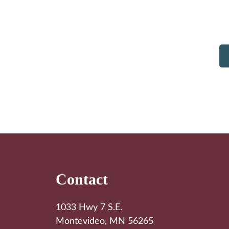
Footer
Contact
1033 Hwy 7 S.E.
Montevideo, MN 56265