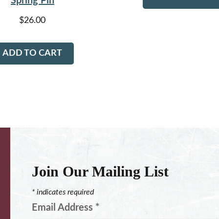
Spring Pin
$
26.00
ADD TO CART
Join Our Mailing List
*
indicates required
Email Address
*