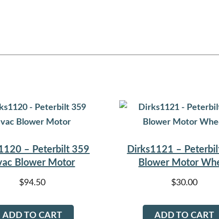
1120 – Peterbilt 359
Dirks1121 – Peterbil
ac Blower Motor
Blower Motor Wh
$
94.50
$
30.00
ADD TO CART
ADD TO CART