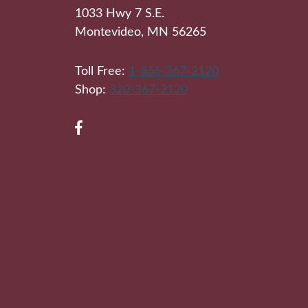
1033 Hwy 7 S.E.
Montevideo, MN 56265
Toll Free:
1-866-367-2120
Shop:
320-367-2120