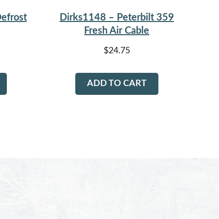
efrost
Dirks1148 – Peterbilt 359
Fresh Air Cable
$
24.75
ADD TO CART