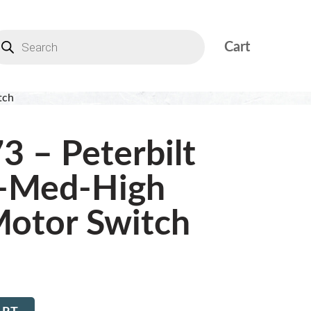
Cart
tch
3 – Peterbilt
-Med-High
otor Switch