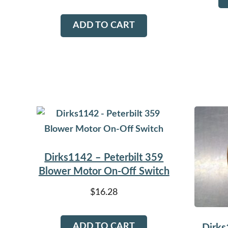
ADD TO CART
Dirks1142 – Peterbilt 359
Blower Motor On-Off Switch
$
16.28
ADD TO CART