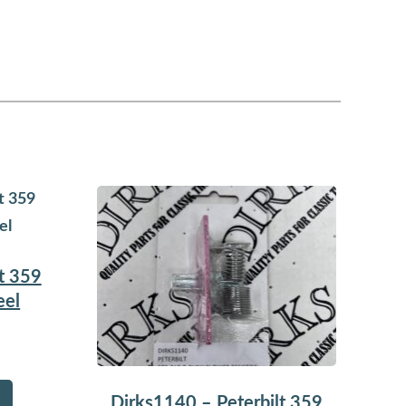
t 359
eel
Dirks1140 – Peterbilt 359