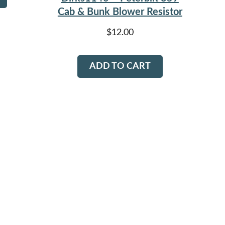
Cab & Bunk Blower Resistor
$
12.00
ADD TO CART