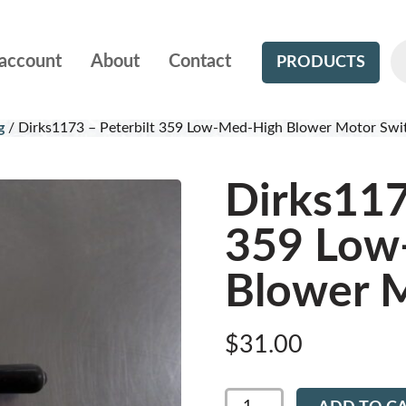
account
About
Contact
PRODUCTS
g
/
Dirks1173 – Peterbilt 359 Low-Med-High Blower Motor Swi
Dirks117
359 Low
Blower M
$
31.00
Dirks1173