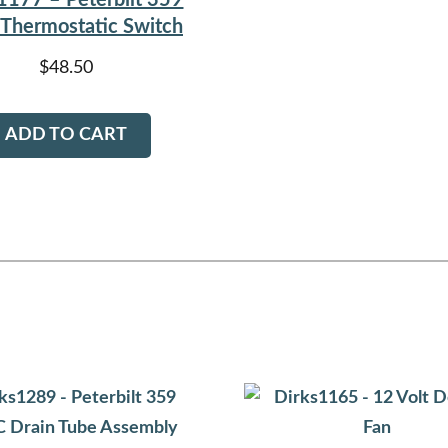
1177 – Peterbilt 359
Thermostatic Switch
$
48.50
ADD TO CART