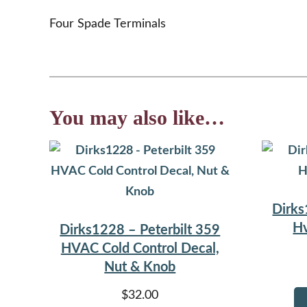
Four Spade Terminals
You may also like…
Dirks
Hv
Dirks1228 – Peterbilt 359
HVAC Cold Control Decal,
Nut & Knob
$
32.00