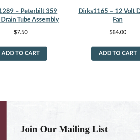
1289 – Peterbilt 359
Dirks1165 – 12 Volt D
Drain Tube Assembly
Fan
$
7.50
$
84.00
ADD TO CART
ADD TO CART
Join Our Mailing List