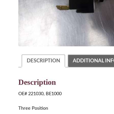
DESCRIPTION
ADDITIONAL IN
Description
OE# 221030, BE1000
Three Position