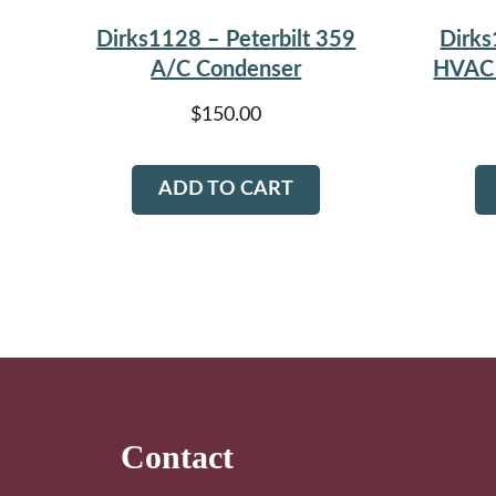
Dirks1128 – Peterbilt 359
Dirks
A/C Condenser
HVAC 
$
150.00
ADD TO CART
Footer
Contact