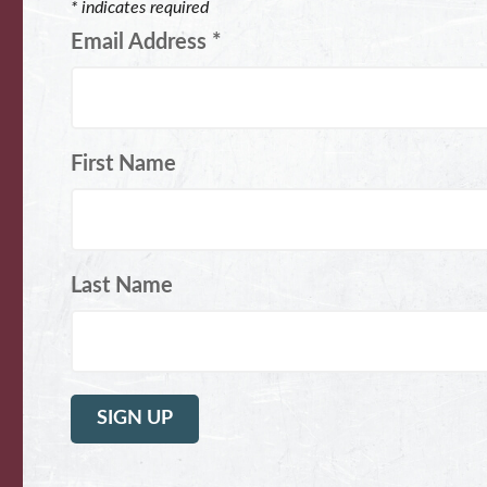
*
indicates required
Email Address
*
First Name
Last Name