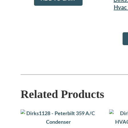
Dirks
Hvac 
Related Products