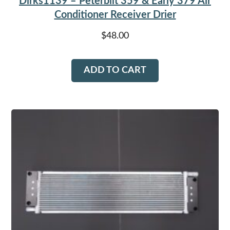
Dirks1139 – Peterbilt 359 & Early 379 Air
Conditioner Receiver Drier
$
48.00
ADD TO CART