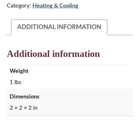
Control
Category:
Heating & Cooling
Decal,
Nut
&
ADDITIONAL INFORMATION
Knob
quantity
Additional information
Weight
1 lbs
Dimensions
2 × 2 × 2 in