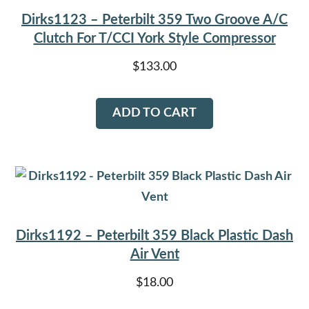
Dirks1123 – Peterbilt 359 Two Groove A/C
Clutch For T/CCI York Style Compressor
$
133.00
ADD TO CART
Dirks1192 – Peterbilt 359 Black Plastic Dash
Air Vent
$
18.00