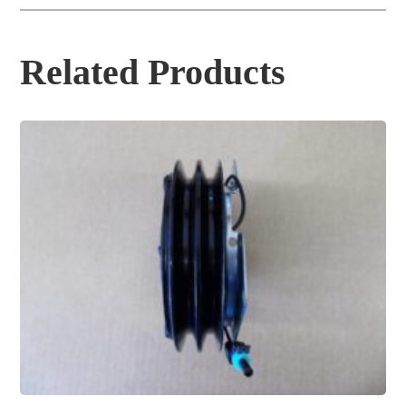
Related Products