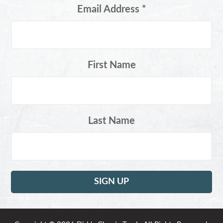
Email Address
*
First Name
Last Name