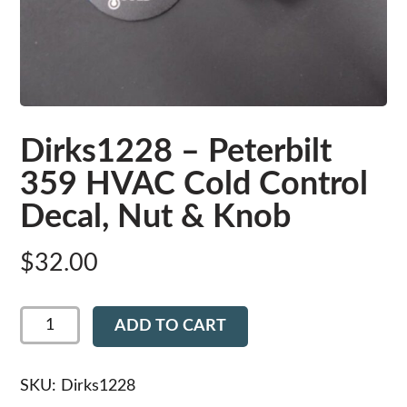
Dirks1228 – Peterbilt
359 HVAC Cold Control
Decal, Nut & Knob
$
32.00
Dirks1228
ADD TO CART
-
Peterbilt
359
HVAC
SKU:
Dirks1228
Cold