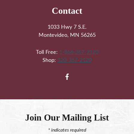
Contact
1033 Hwy 7 S.E.
Montevideo, MN 56265
Toll Free:
1-866-367-2120
Shop:
320-367-2120
Join Our Mailing List
*
indicates required