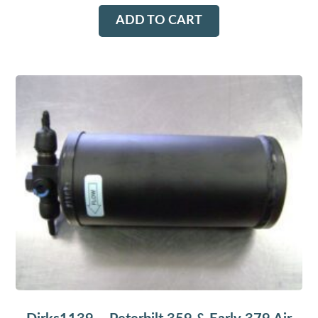
ADD TO CART