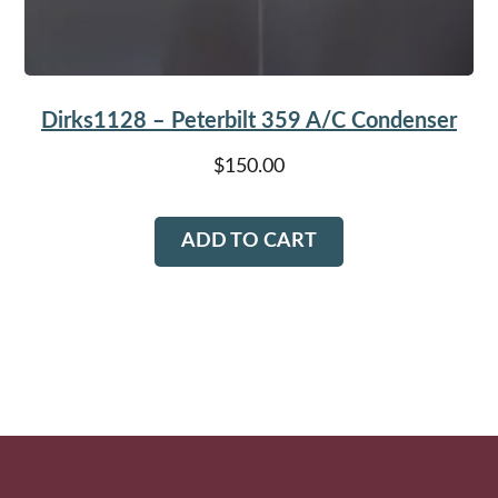
Dirks1128 – Peterbilt 359 A/C Condenser
$
150.00
ADD TO CART
Footer