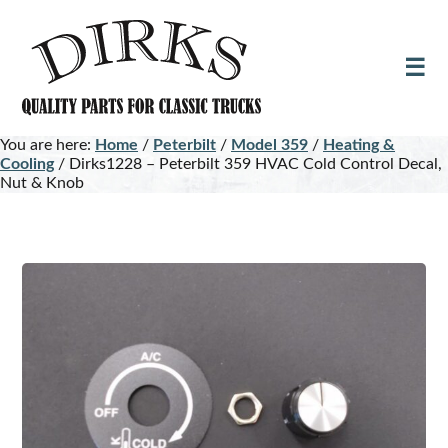
Skip
Skip
to
to
main
footer
content
You are here:
Home
/
Peterbilt
/
Model 359
/
Heating &
Cooling
/
Dirks1228 – Peterbilt 359 HVAC Cold Control Decal,
Nut & Knob